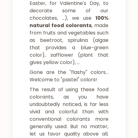
Easter, for Valentine's Day, to
decorate some of our
chocolates, …), we use
100%
natural food colorants
, made
from fruits and vegetables such
as beetroot, spirulina (algae
that provides a blue-green
color), safflower (plant that
gives yellow color), …
Gone are the "flashy" colors…
Welcome to "pastel" colors!
The result of using these food
colorants, as you have
undoubtedly noticed, is far less
vivid and colorful than with
conventional colorants more
generally used. But no matter,
let us favor quality above all;