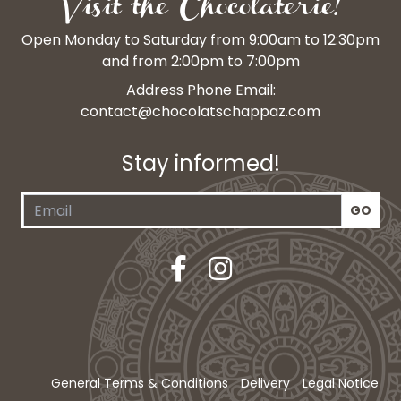
Visit the Chocolaterie!
Open Monday to Saturday from 9:00am to 12:30pm
and from 2:00pm to 7:00pm
Address Phone Email:
contact@chocolatschappaz.com
Stay informed!
General Terms & Conditions
Delivery
Legal Notice