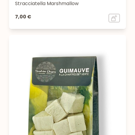
Stracciatella Marshmallow
7,00 €