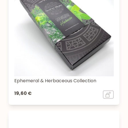
Ephemeral & Herbaceous Collection
19,60 €