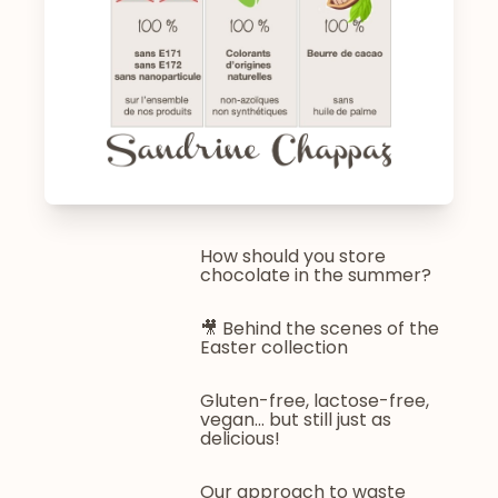
How should you store
chocolate in the summer?
🎥 Behind the scenes of the
Easter collection
Gluten-free, lactose-free,
vegan... but still just as
delicious!
Our approach to waste