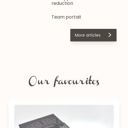
reduction
Team portait
>
More articles
Our favourites