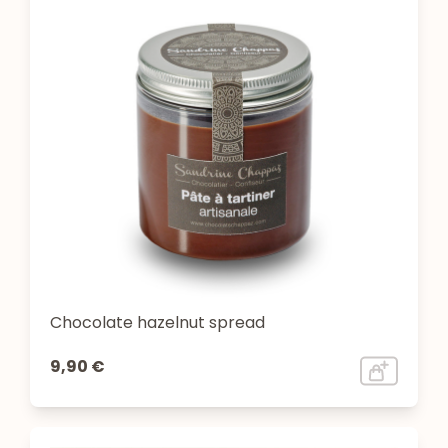
Chocolate hazelnut spread
9,90 €