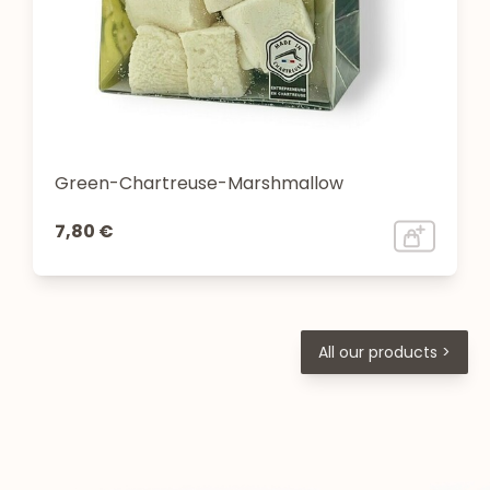
Green-Chartreuse-Marshmallow
7,80 €
All our products >