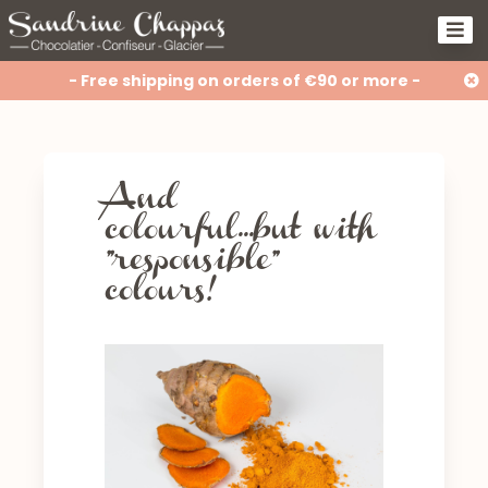
- Free shipping on orders of €90 or more -
And
colourful...but with
"responsible”
colours!