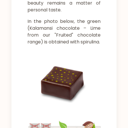
beauty remains a matter of
personal taste.
In the photo below, the green
(Kalamansi chocolate – Lime
from our "Fruited" chocolate
range) is obtained with spirulina.