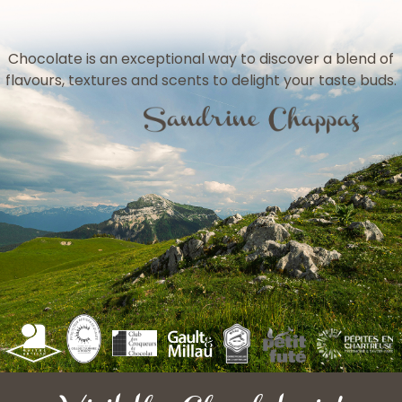
Chocolate is an exceptional way to discover a blend of
flavours, textures and scents to delight your taste buds.