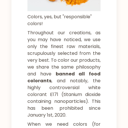
Colors, yes, but "responsible"
colors!
Throughout our creations, as
you may have noticed, we use
only the finest raw materials,
scrupulously selected from the
very best. To color our products,
we share the same philosophy
and have
banned all food
colorants
, and notably, the
highly controversial white
colorant E171 (titanium dioxide
containing nanoparticles). This
has been prohibited since
January 1st, 2020.
When we need colors (for