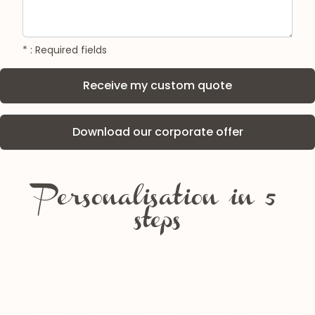
* : Required fields
Download our corporate offer
Personalisation in 5
steps