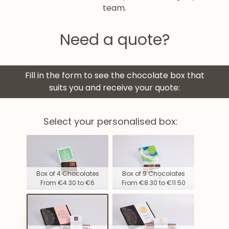
team.
Need a quote?
Fill in the form to see the chocolate box that
suits you and receive your quote:
Select your personalised box:
Box of 4 Chocolates
Box of 9 Chocolates
From €4.30 to €6
From €8.30 to €11.50