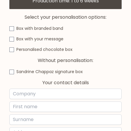
Production time: 1 to 6 weeks
Select your personalisation options:
Box with branded band
Box with your message
Personalised chocolate box
Without personalisation:
Sandrine Chappaz signature box
Your contact details