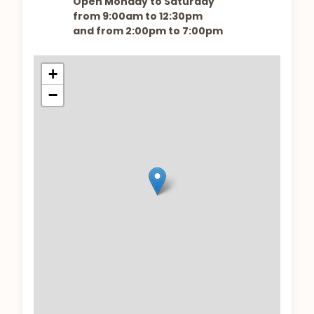
Open Monday to Saturday
from 9:00am to 12:30pm
and from 2:00pm to 7:00pm
+
−