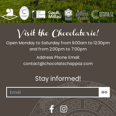
Visit the Chocolaterie!
Open Monday to Saturday from 9:00am to 12:30pm
and from 2:00pm to 7:00pm
Address Phone Email:
contact@chocolatschappaz.com
Stay informed!