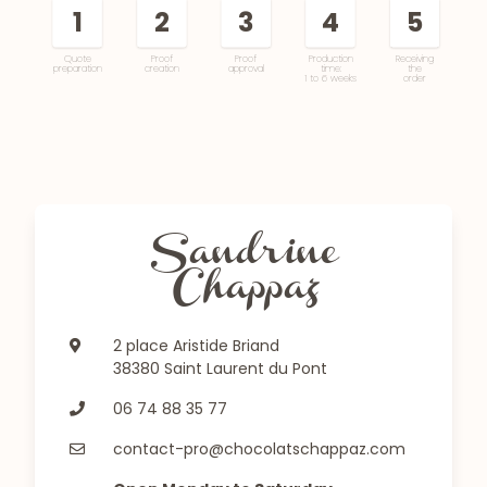
1
2
3
4
5
Quote
Proof
Proof
Production
Receiving
preparation
creation
approval
time:
the
1 to 6 weeks
order
Sandrine
Chappaz
2 place Aristide Briand
38380 Saint Laurent du Pont
06 74 88 35 77
contact-pro@chocolatschappaz.com