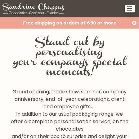
- Free shipping on orders of €90 or more -
Stand out by
personalising
your company's special
moments!
Grand opening, trade show, seminar, company
anniversary, end-of-year celebrations, client
and employee gifts, …
In addition to our usual packaging range, we
offer a complete personalisation service, on the
chocolates
and/or on their box to surprise and delight your