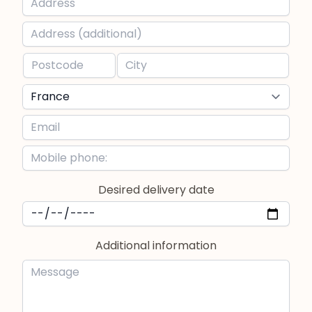
Desired delivery date
Additional information