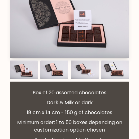
Box of 20 assorted chocolates
Dark & Milk or dark
18 cm x 14 cm - 150 g of chocolates
Minimum order: 1 to 50 boxes depending on
customization option chosen