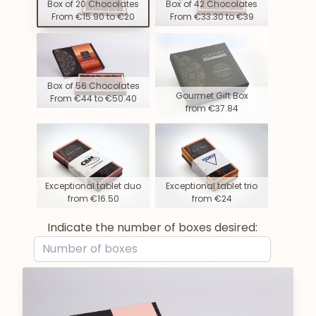
Box of 20 Chocolates
Box of 42 Chocolates
From €15.90 to €20
From €33.30 to €39
Box of 56 Chocolates
Gourmet Gift Box
From €44 to €50.40
from €37.84
Exceptional tablet duo
Exceptional tablet trio
from €16.50
from €24
Indicate the number of boxes desired: