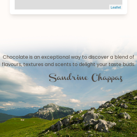
Leaflet
Chocolate is an exceptional way to discover a blend of
flavours, textures and scents to delight your taste buds.