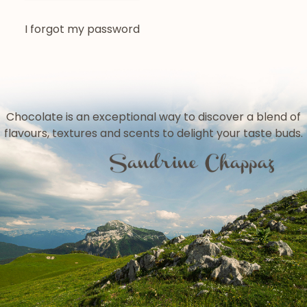
I forgot my password
Chocolate is an exceptional way to discover a blend of
flavours, textures and scents to delight your taste buds.