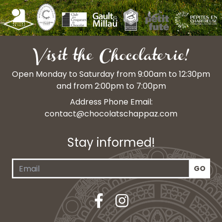
Visit the Chocolaterie!
Open Monday to Saturday from 9:00am to 12:30pm
and from 2:00pm to 7:00pm
Address Phone Email:
contact@chocolatschappaz.com
Stay informed!