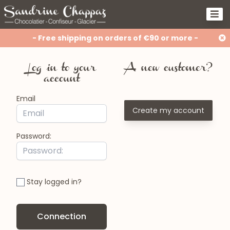
- Free shipping on orders of €90 or more -
Log in to your
A new customer?
account
Email
Create my account
Password:
Stay logged in?