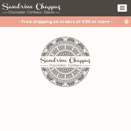
- Free shipping on orders of €90 or more -
How should you store chocolate in
the summer?
🎥 Behind the scenes of the Easter
collection
Gluten-free, lactose-free, vegan...
but still just as delicious!
Our approach to waste reduction