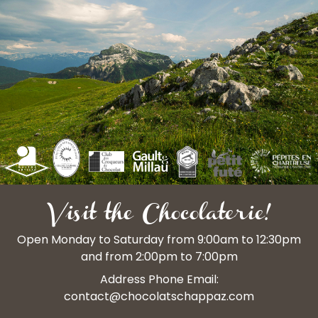
Visit the Chocolaterie!
Open Monday to Saturday from 9:00am to 12:30pm
and from 2:00pm to 7:00pm
Address Phone Email:
contact@chocolatschappaz.com