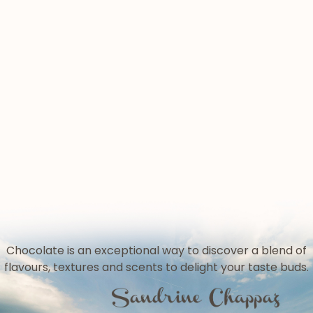
given to French heritage
« Bleue comme demain », one of our
Fantine Degroote, only 20 years old:
commitments for biodiversity !
from the Chartreuse to the 2022
“Pralin” and French “praliné”,
Olympic Games!
otherwise known as Belgian praline
- it's complicated
A dynamic, motivated and
professional team.
And colourful...but with
"responsible” colours!
Chocolate is an exceptional way to discover a blend of
flavours, textures and scents to delight your taste buds.