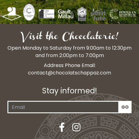
Visit the Chocolaterie!
Open Monday to Saturday from 9:00am to 12:30pm
and from 2:00pm to 7:00pm
Address Phone Email:
contact@chocolatschappaz.com
Stay informed!