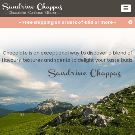
- Free shipping on orders of €90 or more -
Chocolate is an exceptional way to discover a blend of
flavours, textures and scents to delight your taste buds.