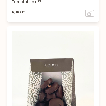
Temptation n°2
6,80 €