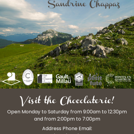
Visit the Chocolaterie!
Open Monday to Saturday from 9:00am to 12:30pm
and from 2:00pm to 7:00pm
Address Phone Email: