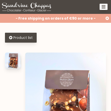
- Free shipping on orders of €90 or more -
Product list