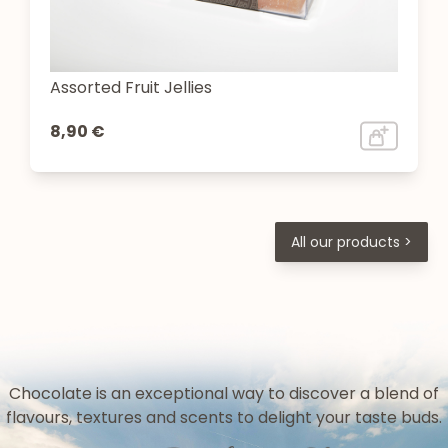
Assorted Fruit Jellies
8,90 €
All our products >
Chocolate is an exceptional way to discover a blend of
flavours, textures and scents to delight your taste buds.