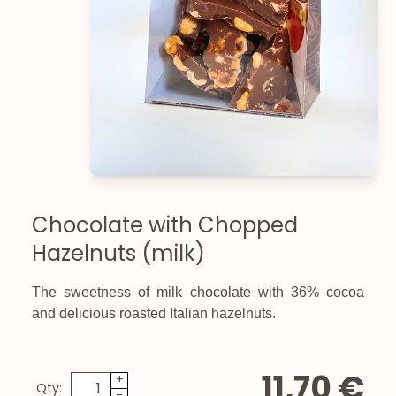
Chocolate with Chopped
Hazelnuts (milk)
The sweetness of milk chocolate with 36% cocoa
and delicious roasted Italian hazelnuts.
11,70 €
+
Qty:
-