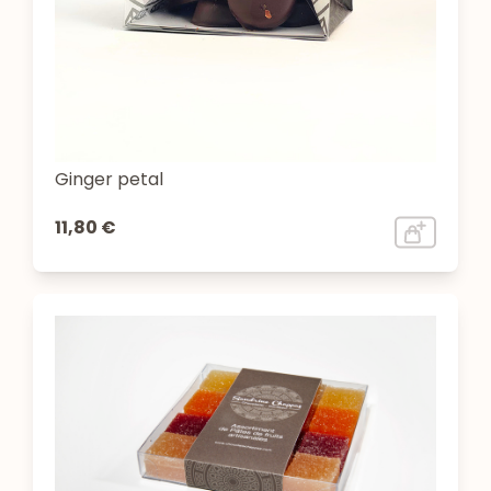
Ginger petal
11,80 €