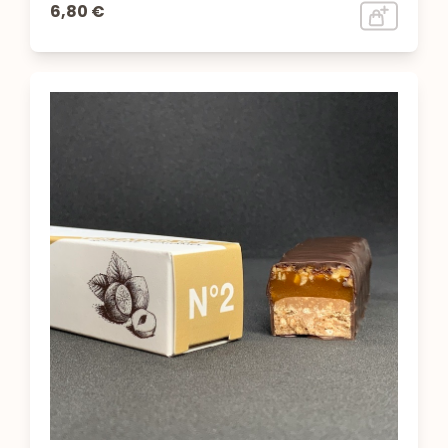
6,80 €