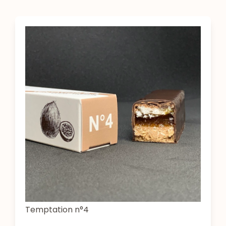
Temptation n°4