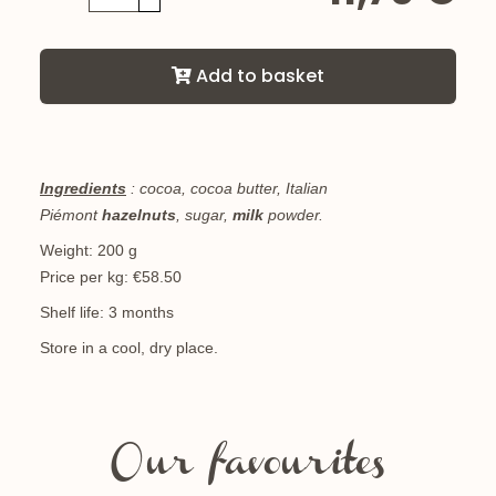
Add to basket
Ingredients
: cocoa, cocoa butter, Italian
Piémont
hazelnuts
, sugar,
milk
powder.
Weight: 200 g
Price per kg: €58.50
Shelf life: 3 months
Store in a cool, dry place.
Our favourites