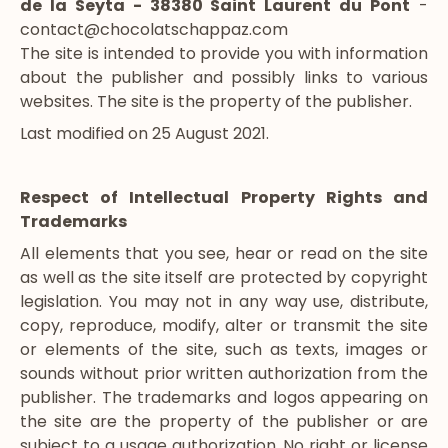
de la Seyta - 38380 Saint Laurent du Pont
-
contact@chocolatschappaz.com
The site is intended to provide you with information
about the publisher and possibly links to various
websites. The site is the property of the publisher.
Last modified on 25 August 2021.
Respect of Intellectual Property Rights and
Trademarks
All elements that you see, hear or read on the site
as well as the site itself are protected by copyright
legislation. You may not in any way use, distribute,
copy, reproduce, modify, alter or transmit the site
or elements of the site, such as texts, images or
sounds without prior written authorization from the
publisher. The trademarks and logos appearing on
the site are the property of the publisher or are
subject to a usage authorization. No right or license