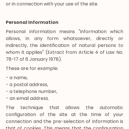
or in connection with your use of the site.
Personal Information
Personal information means "information which
allows, in any form whatsoever, directly or
indirectly, the identification of natural persons to
whom it applies" (Extract from Article 4 of Law No.
78-17 of 6 January 1978).
These are for example:
- a name,
- a postal address,
- a telephone number,
- an email address.
The technique that allows the automatic
configuration of the site at the time of your
connection and the pre-selection of information is
that of cookies. This means that the configuration