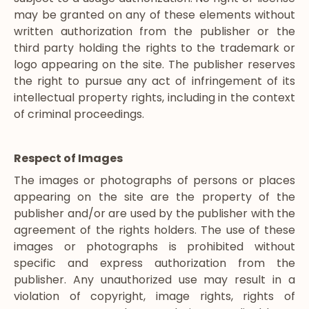
may be granted on any of these elements without
written authorization from the publisher or the
third party holding the rights to the trademark or
logo appearing on the site. The publisher reserves
the right to pursue any act of infringement of its
intellectual property rights, including in the context
of criminal proceedings.
Respect of Images
The images or photographs of persons or places
appearing on the site are the property of the
publisher and/or are used by the publisher with the
agreement of the rights holders. The use of these
images or photographs is prohibited without
specific and express authorization from the
publisher. Any unauthorized use may result in a
violation of copyright, image rights, rights of