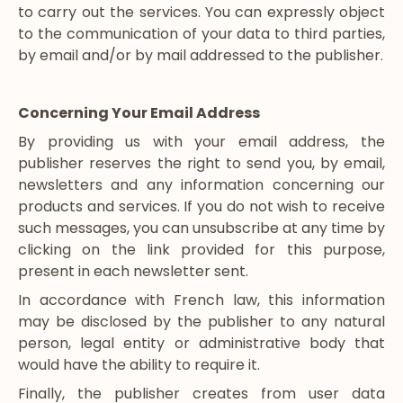
to carry out the services. You can expressly object
to the communication of your data to third parties,
by email and/or by mail addressed to the publisher.
Concerning Your Email Address
By providing us with your email address, the
publisher reserves the right to send you, by email,
newsletters and any information concerning our
products and services. If you do not wish to receive
such messages, you can unsubscribe at any time by
clicking on the link provided for this purpose,
present in each newsletter sent.
In accordance with French law, this information
may be disclosed by the publisher to any natural
person, legal entity or administrative body that
would have the ability to require it.
Finally, the publisher creates from user data