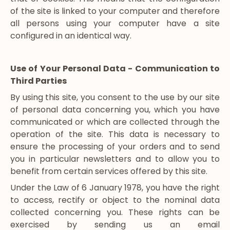
of the site is linked to your computer and therefore
all persons using your computer have a site
configured in an identical way.
Use of Your Personal Data - Communication to
Third Parties
By using this site, you consent to the use by our site
of personal data concerning you, which you have
communicated or which are collected through the
operation of the site. This data is necessary to
ensure the processing of your orders and to send
you in particular newsletters and to allow you to
benefit from certain services offered by this site.
Under the Law of 6 January 1978, you have the right
to access, rectify or object to the nominal data
collected concerning you. These rights can be
exercised by sending us an email