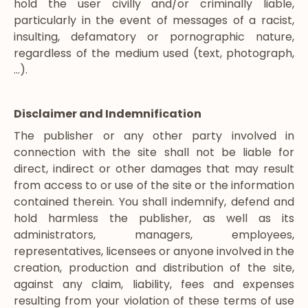
hold the user civilly and/or criminally liable,
particularly in the event of messages of a racist,
insulting, defamatory or pornographic nature,
regardless of the medium used (text, photograph,
…).
Disclaimer and Indemnification
The publisher or any other party involved in
connection with the site shall not be liable for
direct, indirect or other damages that may result
from access to or use of the site or the information
contained therein. You shall indemnify, defend and
hold harmless the publisher, as well as its
administrators, managers, employees,
representatives, licensees or anyone involved in the
creation, production and distribution of the site,
against any claim, liability, fees and expenses
resulting from your violation of these terms of use