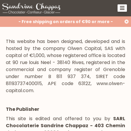
- Free shipping on orders of €90 or more -
This website has been designed, developed and is
hosted by the company Olwen Capital, SAS with
capital of €1,000, whose registered office is located
at 90 rue louis Neel - 38140 Rives, registered in the
commercial and company register of Grenoble
under number B 811 937 374, SIRET code
81193737400015, APE code 6312Z, www.olwen-
capital.com.
The Publisher
This site is edited and offered to you by
SARL
Chocolaterie Sandrine Chappaz - 403 Chemin