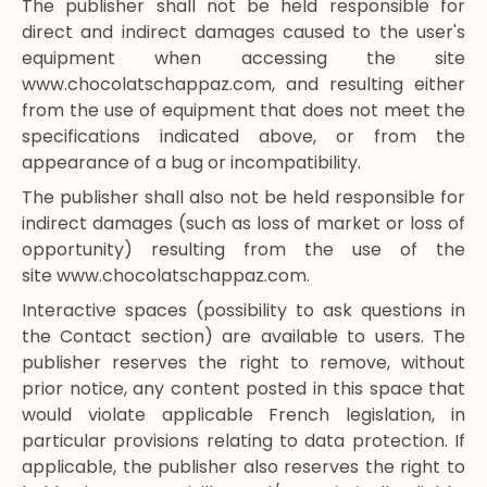
The publisher shall not be held responsible for
direct and indirect damages caused to the user's
equipment when accessing the site
www.chocolatschappaz.com
, and resulting either
from the use of equipment that does not meet the
specifications indicated above, or from the
appearance of a bug or incompatibility.
The publisher shall also not be held responsible for
indirect damages (such as loss of market or loss of
opportunity) resulting from the use of the
site
www.chocolatschappaz.com
.
Interactive spaces (possibility to ask questions in
the Contact section) are available to users. The
publisher reserves the right to remove, without
prior notice, any content posted in this space that
would violate applicable French legislation, in
particular provisions relating to data protection. If
applicable, the publisher also reserves the right to