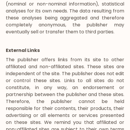
(nominal or non-nominal information), statistical
analyses for its own needs. The data resulting from
these analyses being aggregated and therefore
completely anonymous, the publisher may
eventually sell or transfer them to third parties.
External Links
The publisher offers links from its site to other
affiliated and non-affiliated sites. These sites are
independent of the site. The publisher does not edit
or control these sites. Links to all sites do not
constitute, in any way, an endorsement or
partnership between the publisher and these sites.
Therefore, the publisher cannot be held
responsible for their contents, their products, their
advertising or all elements or services presented
on these sites. We remind you that affiliated or
non-affiliated sites are subject to their own terms