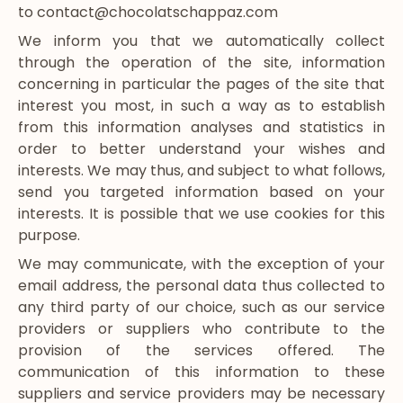
to contact@chocolatschappaz.com
We inform you that we automatically collect
through the operation of the site, information
concerning in particular the pages of the site that
interest you most, in such a way as to establish
from this information analyses and statistics in
order to better understand your wishes and
interests. We may thus, and subject to what follows,
send you targeted information based on your
interests. It is possible that we use cookies for this
purpose.
We may communicate, with the exception of your
email address, the personal data thus collected to
any third party of our choice, such as our service
providers or suppliers who contribute to the
provision of the services offered. The
communication of this information to these
suppliers and service providers may be necessary