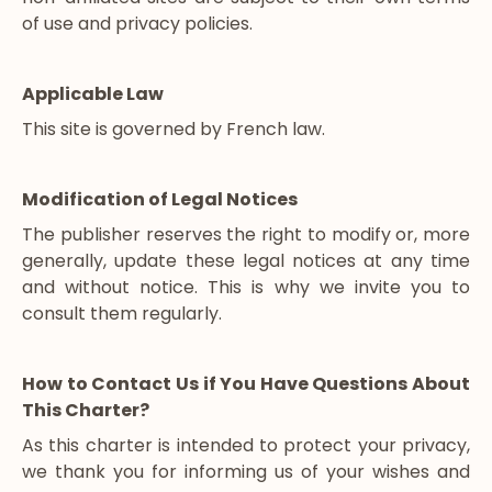
of use and privacy policies.
Applicable Law
This site is governed by French law.
Modification of Legal Notices
The publisher reserves the right to modify or, more
generally, update these legal notices at any time
and without notice. This is why we invite you to
consult them regularly.
How to Contact Us if You Have Questions About
This Charter?
As this charter is intended to protect your privacy,
we thank you for informing us of your wishes and