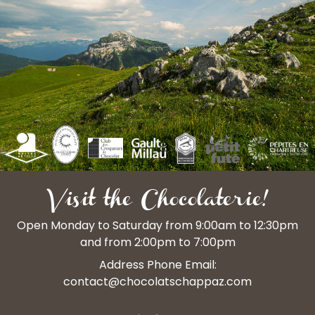
Visit the Chocolaterie!
Open Monday to Saturday from 9:00am to 12:30pm
and from 2:00pm to 7:00pm
Address Phone Email:
contact@chocolatschappaz.com