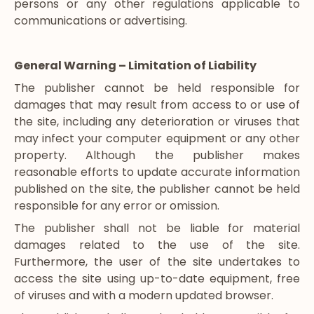
persons or any other regulations applicable to
communications or advertising.
General Warning – Limitation of Liability
The publisher cannot be held responsible for
damages that may result from access to or use of
the site, including any deterioration or viruses that
may infect your computer equipment or any other
property. Although the publisher makes
reasonable efforts to update accurate information
published on the site, the publisher cannot be held
responsible for any error or omission.
The publisher shall not be liable for material
damages related to the use of the site.
Furthermore, the user of the site undertakes to
access the site using up-to-date equipment, free
of viruses and with a modern updated browser.