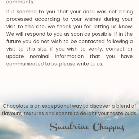
comments.
If it seemed to you that your data was not being
processed according to your wishes during your
visit to this site, we thank you for letting us know.
We will respond to you as soon as possible. If in the
future you do not wish to be contacted following a
visit to this site, if you wish to verify, correct or
update nominal information that you have
communicated to us, please write to us.
Chocolate is an exceptional way to discover a blend of
flavours, textures and scents to delight your taste buds.