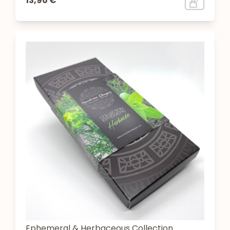
13,90 €
Ephemeral & Herbaceous Collection