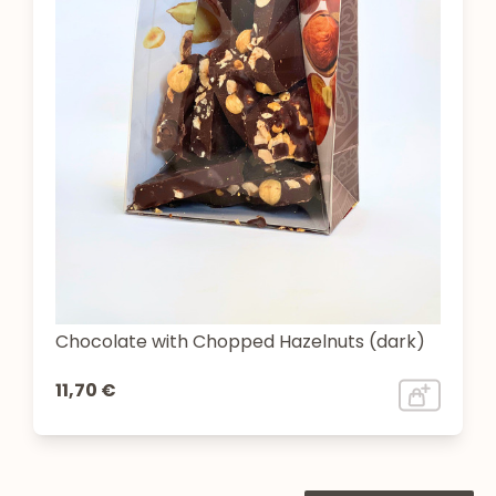
Chocolate with Chopped Hazelnuts (dark)
11,70 €