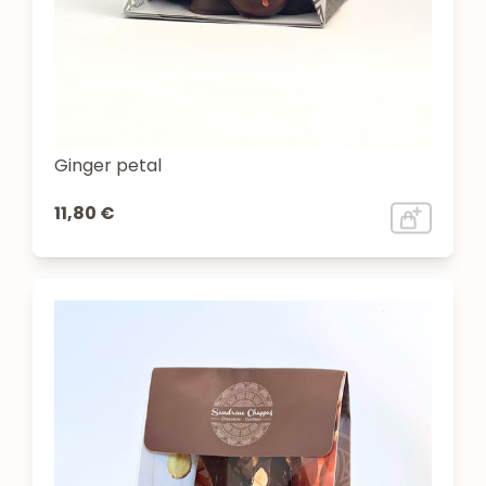
Ginger petal
11,80 €