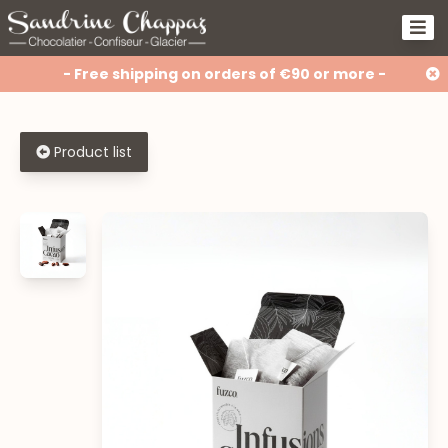
- Free shipping on orders of €90 or more -
Product list