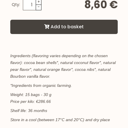
8,60 €
+
Qty:
-
Add to basket
Ingredients (flavoring varies depending on the chosen
flavor): cocoa bean shells*, natural coconut flavor*, natural
pear flavor*, natural orange flavor*, cocoa nibs*, natural
Bourbon vanilla flavor.
*Ingredients from organic farming.
Weight: 15 bags - 30 g
Price per kilo: €286.66
Shelf life: 36 months
Store in a cool (between 17°C and 20°C) and dry place