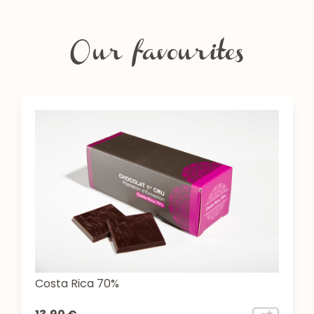
Our favourites
Costa Rica 70%