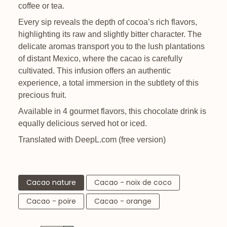
coffee or tea.
Every sip reveals the depth of cocoa’s rich flavors,
highlighting its raw and slightly bitter character. The
delicate aromas transport you to the lush plantations
of distant Mexico, where the cacao is carefully
cultivated. This infusion offers an authentic
experience, a total immersion in the subtlety of this
precious fruit.
Available in 4 gourmet flavors, this chocolate drink is
equally delicious served hot or iced.
Translated with DeepL.com (free version)
Cacao nature
Cacao - noix de coco
Cacao - poire
Cacao - orange