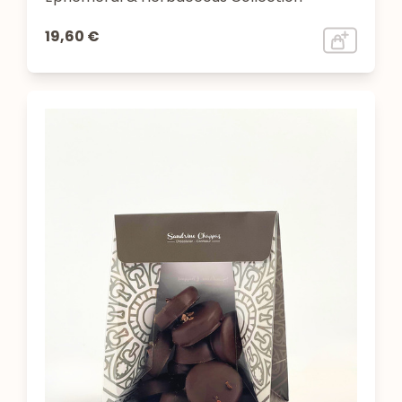
19,60 €