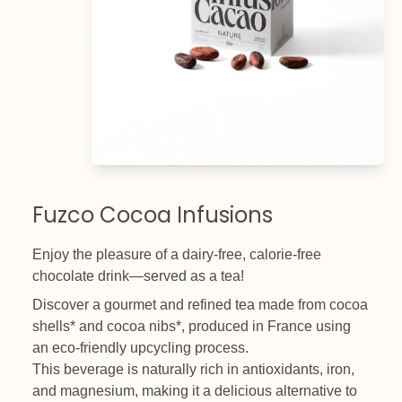
Fuzco Cocoa Infusions
Enjoy the pleasure of a dairy-free, calorie-free
chocolate drink—served as a tea!
Discover a gourmet and refined tea made from cocoa
shells* and cocoa nibs*, produced in France using
an eco-friendly upcycling process.
This beverage is naturally rich in antioxidants, iron,
and magnesium, making it a delicious alternative to