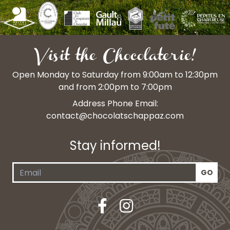
Visit the Chocolaterie!
Open Monday to Saturday from 9:00am to 12:30pm
and from 2:00pm to 7:00pm
Address Phone Email:
contact@chocolatschappaz.com
Stay informed!