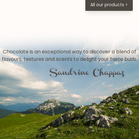
All our products >
Chocolate is an exceptional way to discover a blend of
flavours, textures and scents to delight your taste buds.