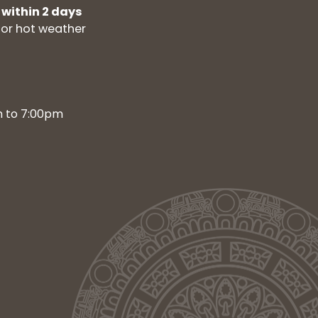
 within 2 days
for hot weather
m to 7:00pm