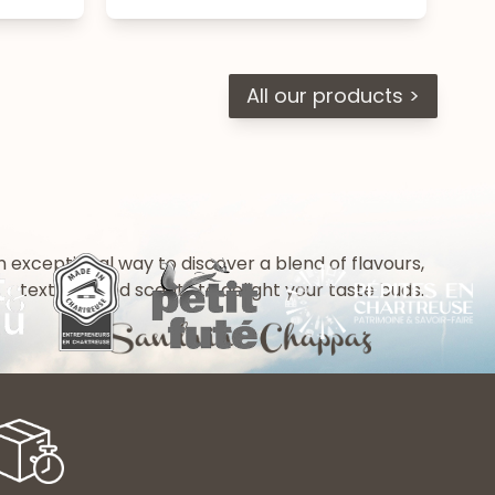
All our products >
n exceptional way to discover a blend of flavours,
textures and scents to delight your taste buds.