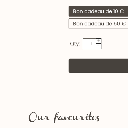
Bon cadeau de 10 €
Bon cadeau de 50 €
+
Qty:
-
Our favourites