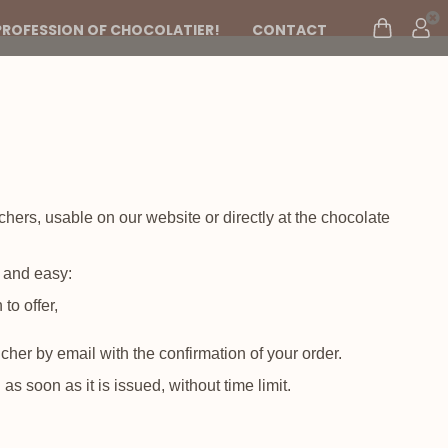
PROFESSION OF CHOCOLATIER!
CONTACT
uchers, usable on our website or directly at the chocolate
k and easy:
to offer,
ucher by email with the confirmation of your order.
s soon as it is issued, without time limit.