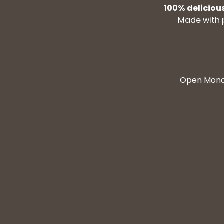
100% deliciou
Made with 
Open Monda