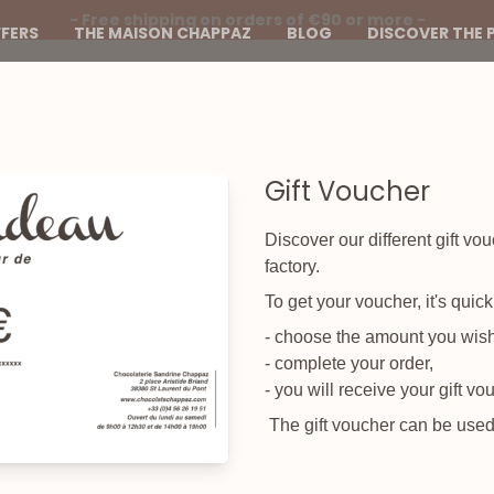
- Free shipping on orders of €90 or more -
FERS
THE MAISON CHAPPAZ
BLOG
DISCOVER THE 
Gift Voucher
Discover our different gift vo
factory.
To get your voucher, it's quic
- choose the amount you wish 
- complete your order,
- you will receive your gift vo
The gift voucher can be used a