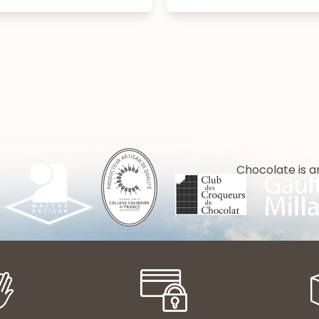
Chocolate is a