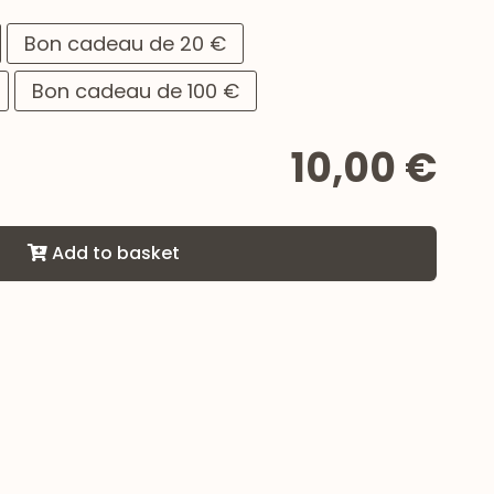
Bon cadeau de 20 €
Bon cadeau de 100 €
10,00 €
Add to basket