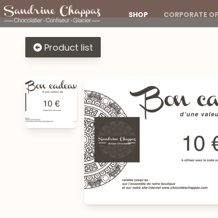
SHOP
CORPORATE OF
Product list