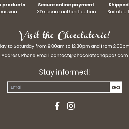
s products
Secure online payment
Shipped
passion
3D secure authentication
Suitable 
Visit the Chocolaterie!
y to Saturday from 9:00am to 12:30pm and from 2:00p
Address Phone Email:
contact@chocolatschappaz.com
Stay informed!