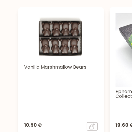
Vanilla Marshmallow Bears
Epheme
Collect
10,50 €
19,60 