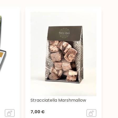
Stracciatella Marshmallow
7,00 €