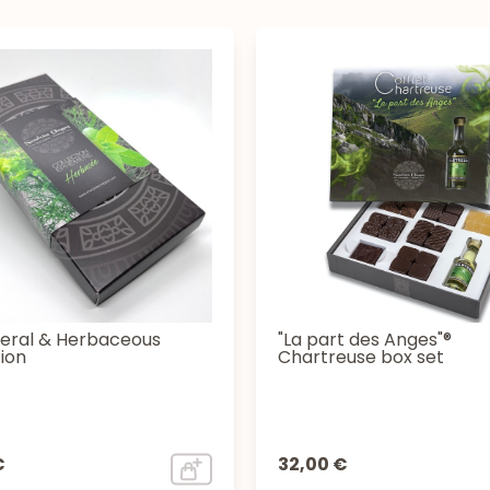
ral & Herbaceous
"La part des Anges"®
ion
Chartreuse box set
€
32,00 €