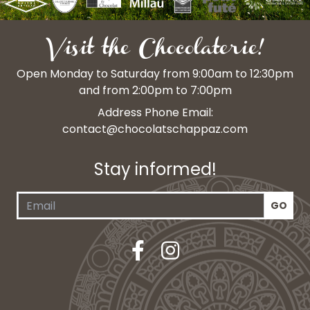
Visit the Chocolaterie!
Open Monday to Saturday from 9:00am to 12:30pm
and from 2:00pm to 7:00pm
Address Phone Email:
contact@chocolatschappaz.com
Stay informed!