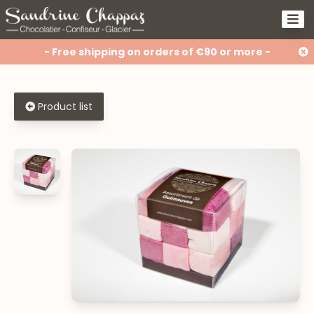
- Free shipping on orders of €90 or more -
Product list