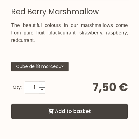
Red Berry Marshmallow
The beautiful colours in our marshmallows come
from pure fruit: blackcurrant, strawberry, raspberry,
redcurrant.
Cube de 18 morceaux
7,50 €
+
Qty:
-
Add to basket