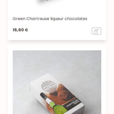
Green Chartreuse liqueur chocolates
16,60 €