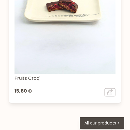
Fruits Croq'
15,80 €
All our products >