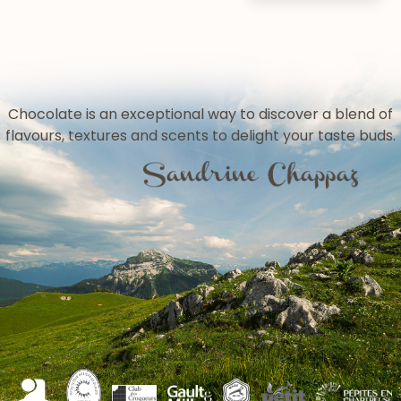
Chocolate is an exceptional way to discover a blend of
flavours, textures and scents to delight your taste buds.