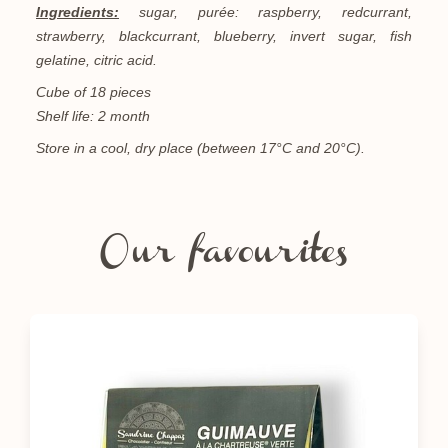
Ingredients:
sugar, purée: raspberry, redcurrant,
strawberry, blackcurrant, blueberry, invert sugar, fish
gelatine, citric acid.
Cube of 18 pieces
Shelf life: 2 month
Store in a cool, dry place (between 17°C and 20°C).
Our favourites