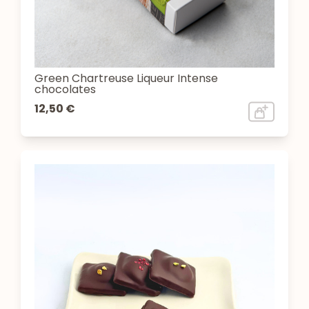
Green Chartreuse Liqueur Intense
chocolates
12,50 €