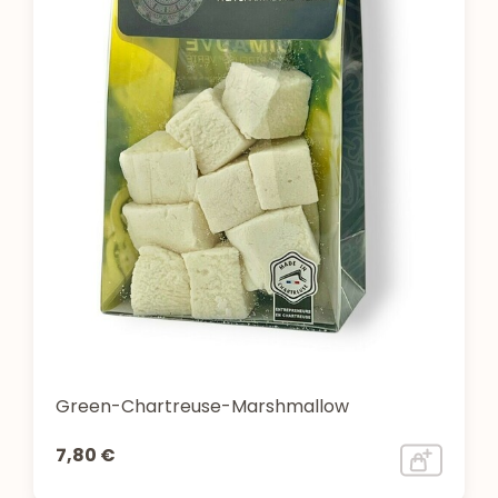
Green-Chartreuse-Marshmallow
7,80 €