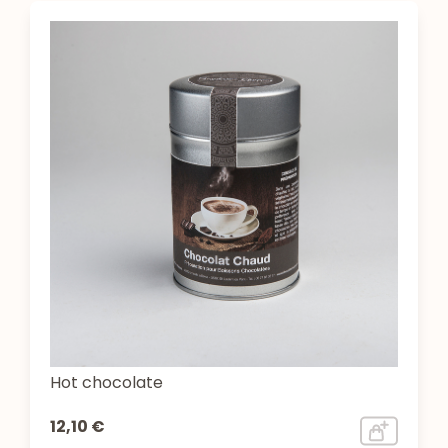
Hot chocolate
12,10 €