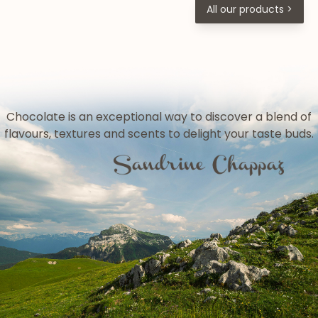
All our products >
Chocolate is an exceptional way to discover a blend of
flavours, textures and scents to delight your taste buds.