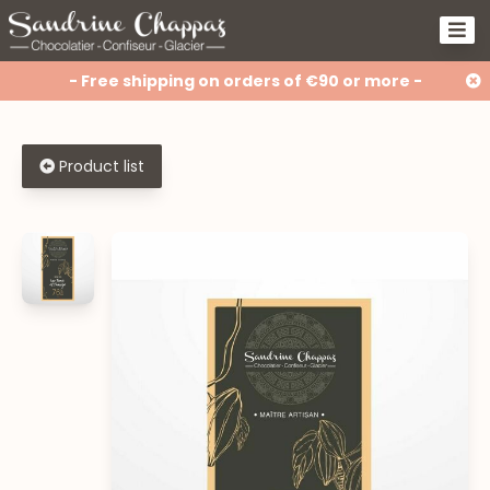
- Free shipping on orders of €90 or more -
Product list