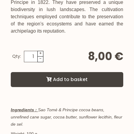
Principe in 1822. They have preserved a unique
biodiversity in lush landscapes. The cultivation
techniques employed contribute to the preservation
of the region's ecosystems and have earned the
archipelago its reputation.
8,00 €
+
Qty:
-
Add to basket
Ingredients :
Sao Tomé & Principe cocoa beans,
unrefined cane sugar, cocoa butter, sunflower lecithin, fleur
de sel.
Weight: 100 g