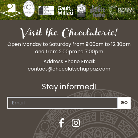
Visit the Chocolaterie!
Open Monday to Saturday from 9:00am to 12:30pm
and from 2:00pm to 7:00pm
Address Phone Email:
contact@chocolatschappaz.com
Stay informed!