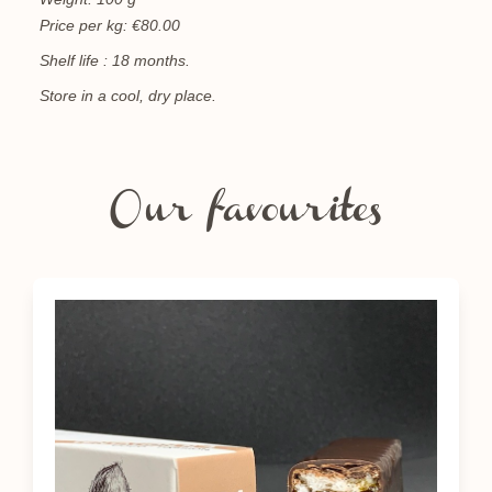
Price per kg: €80.00
Shelf life : 18 months.
Store in a cool, dry place.
Our favourites