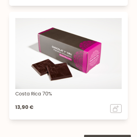
Costa Rica 70%
13,90 €