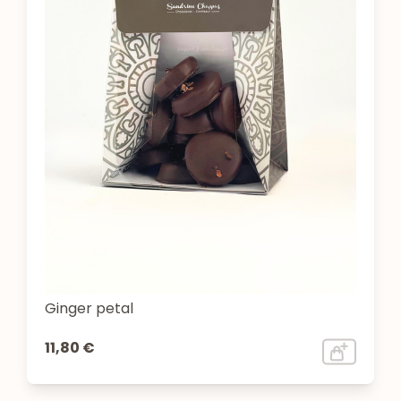
Ginger petal
11,80 €