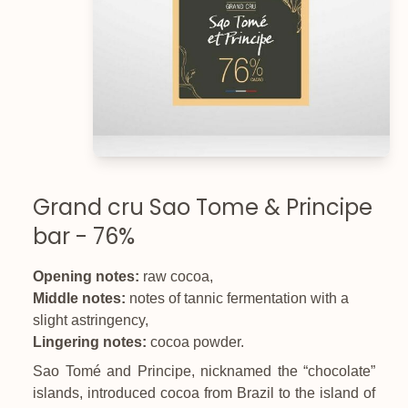
Grand cru Sao Tome & Principe
bar - 76%
Opening notes:
raw cocoa,
Middle notes:
notes of tannic fermentation with a
slight astringency,
Lingering notes:
cocoa powder.
Sao Tomé and Principe, nicknamed the “chocolate”
islands, introduced cocoa from Brazil to the island of