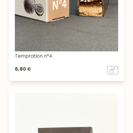
Temptation n°4
6,80 €