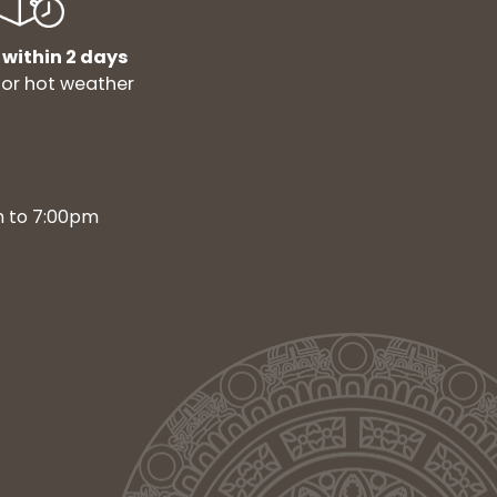
 within 2 days
for hot weather
m to 7:00pm