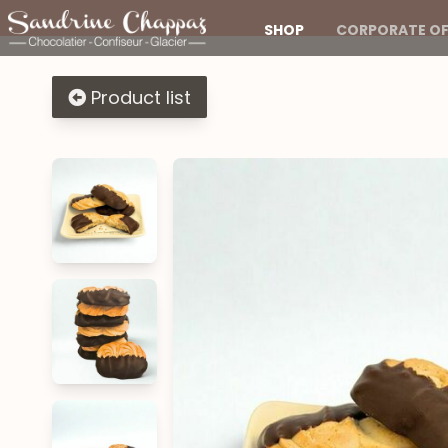
SHOP
CORPORATE OF
Product list