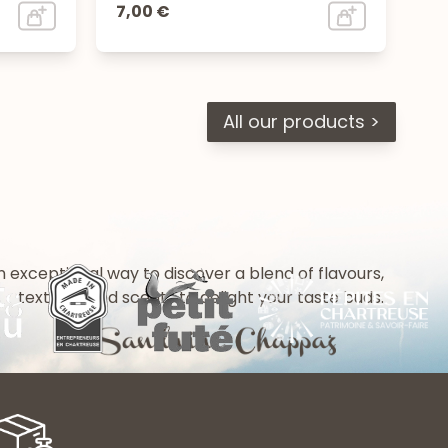
7,00 €
All our products >
n exceptional way to discover a blend of flavours,
textures and scents to delight your taste buds.