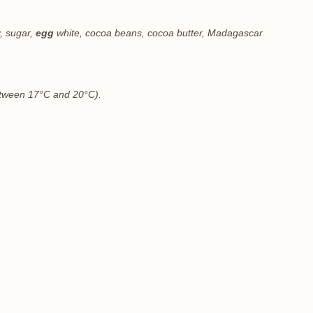
, sugar,
egg
white, cocoa beans, cocoa butter, Madagascar
between 17°C and 20°C).