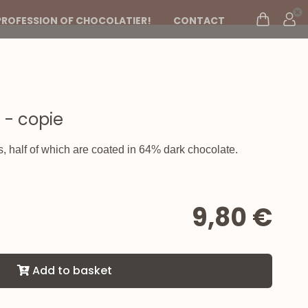
PROFESSION OF CHOCOLATIER!
CONTACT
 - copie
s, half of which are coated in 64% dark chocolate.
9,80 €
Add to basket