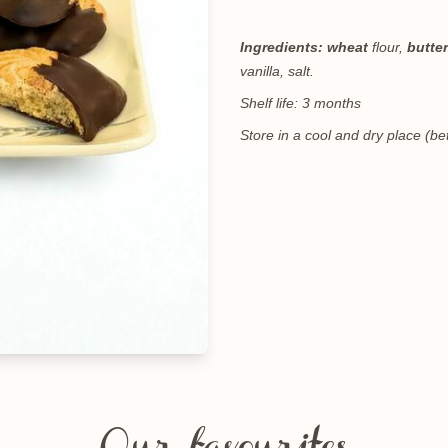
Ingredients:
wheat
flour,
butter
vanilla, salt.
Shelf life: 3 months
Store in a cool and dry place (