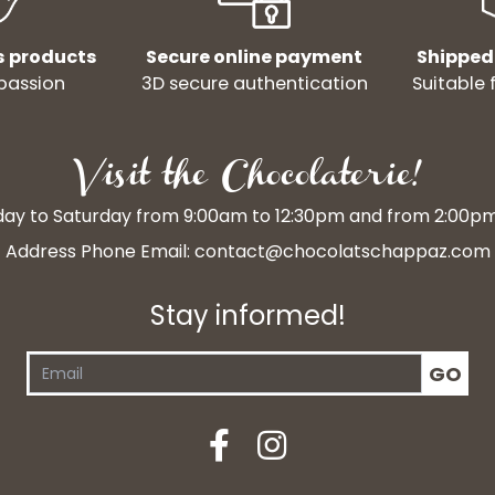
s products
Secure online payment
Shipped
passion
3D secure authentication
Suitable 
Visit the Chocolaterie!
y to Saturday from 9:00am to 12:30pm and from 2:00p
Address Phone Email:
contact@chocolatschappaz.com
Stay informed!