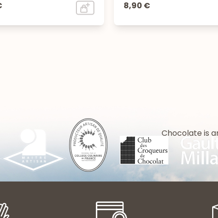
€
8,90 €
Chocolate is a