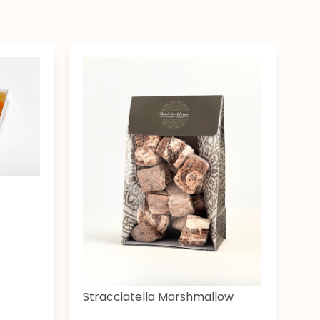
Stracciatella Marshmallow