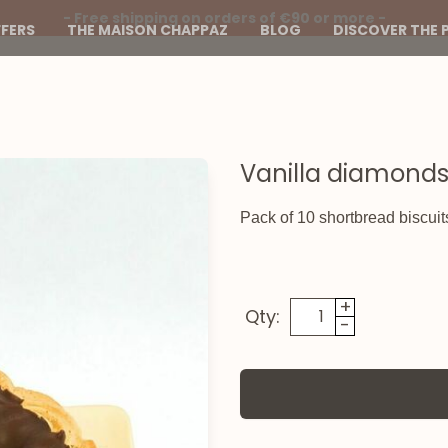
- Free shipping on orders of €90 or more -
FERS
THE MAISON CHAPPAZ
BLOG
DISCOVER THE 
Vanilla diamonds
Pack of 10 shortbread biscuit
+
Qty:
-