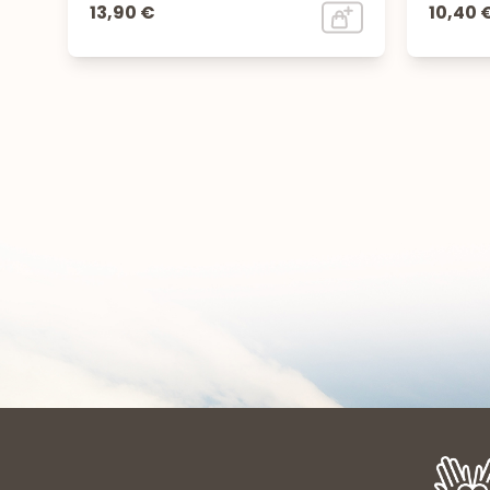
13,90 €
10,40 