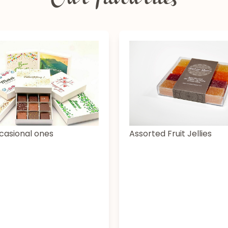
Our favourites
casional ones
Assorted Fruit Jellies