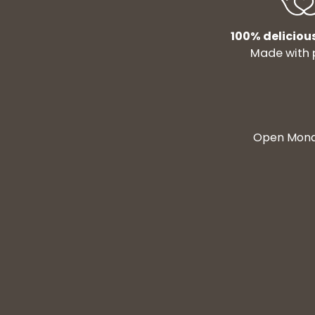
100% deliciou
Made with 
Open Monda