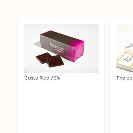
The oc
Costa Rica 70%