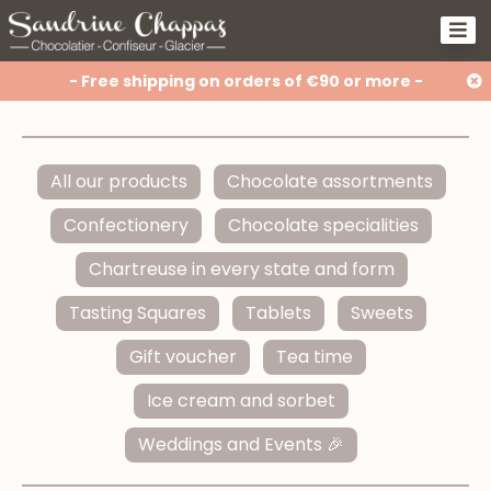
- Free shipping on orders of €90 or more -
All our products
Chocolate assortments
Confectionery
Chocolate specialities
Chartreuse in every state and form
Tasting Squares
Tablets
Sweets
Gift voucher
Tea time
Ice cream and sorbet
Weddings and Events 🎉