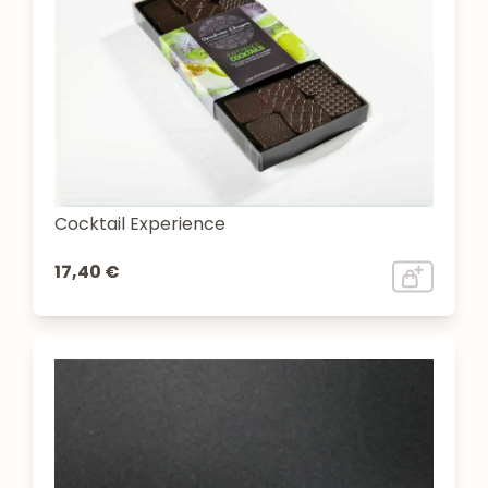
Cocktail Experience
17,40 €