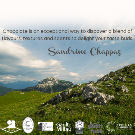
Chocolate is an exceptional way to discover a blend of
flavours, textures and scents to delight your taste buds.