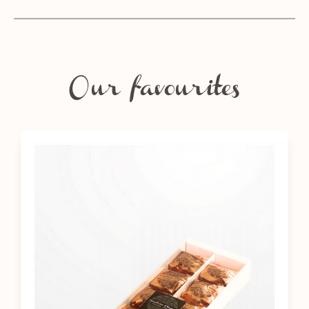
Our favourites