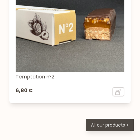
Temptation n°2
6,80 €
All our products >