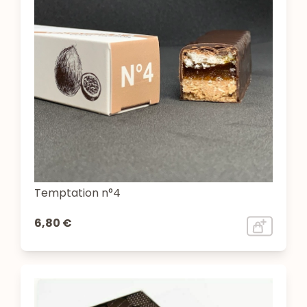
Temptation n°4
6,80 €