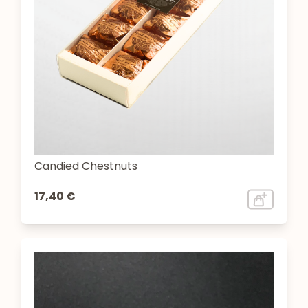
Candied Chestnuts
17,40 €