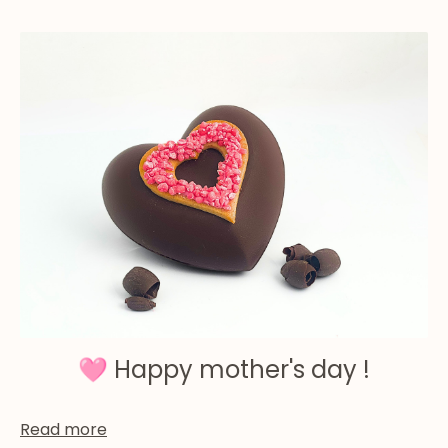
🩷 Happy mother's day !
Read more