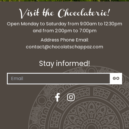
Visit the Chocolaterie!
Open Monday to Saturday from 9:00am to 12:30pm
and from 2:00pm to 7:00pm
Address Phone Email:
contact@chocolatschappaz.com
Stay informed!