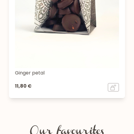
Ginger petal
11,80 €
Our favourites