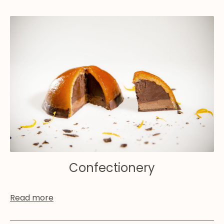
Confectionery
Read more