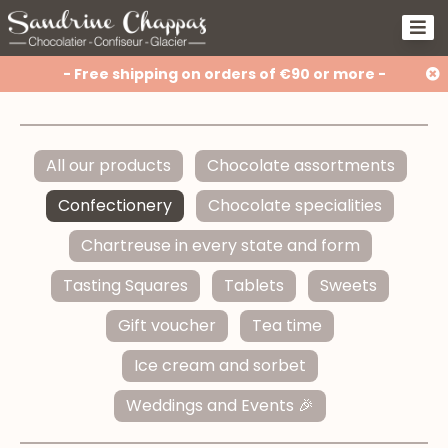
- Free shipping on orders of €90 or more -
All our products
Chocolate assortments
Confectionery
Chocolate specialities
Chartreuse in every state and form
Tasting Squares
Tablets
Sweets
Gift voucher
Tea time
Ice cream and sorbet
Weddings and Events 🎉