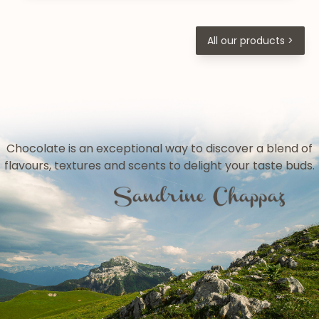
All our products >
Chocolate is an exceptional way to discover a blend of
flavours, textures and scents to delight your taste buds.