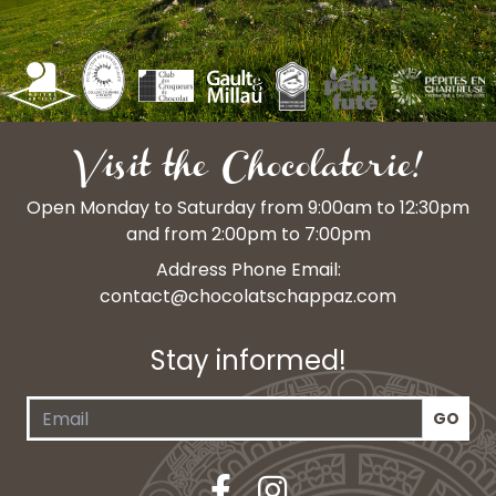
Visit the Chocolaterie!
Open Monday to Saturday from 9:00am to 12:30pm
and from 2:00pm to 7:00pm
Address Phone Email:
contact@chocolatschappaz.com
Stay informed!