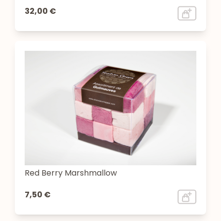
32,00 €
Red Berry Marshmallow
7,50 €