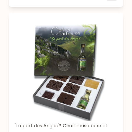
"La part des Anges"® Chartreuse box set