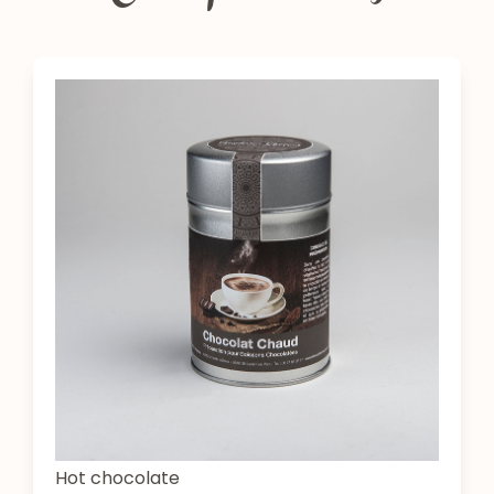
Hot chocolate