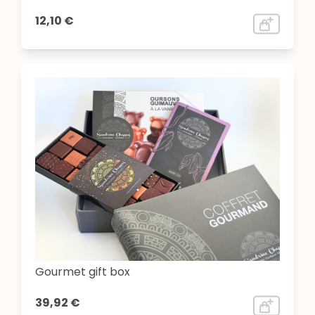
12,10 €
Gourmet gift box
39,92 €