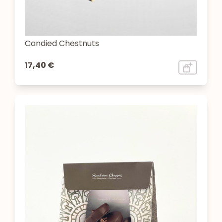
Candied Chestnuts
17,40 €