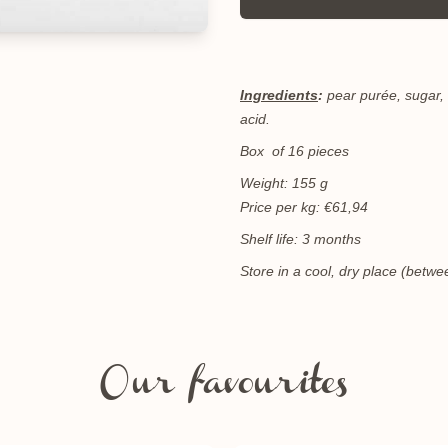
Ingredients
:
pear purée, sugar, 
acid.
Box of 16 pieces
Weight: 155 g
Price per kg: €61,94
Shelf life: 3 months
Store in a cool, dry place (bet
Our favourites