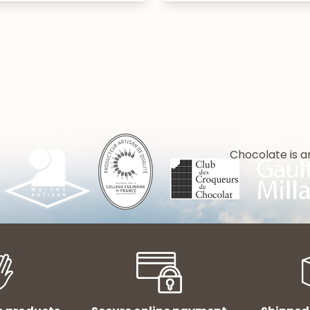
Chocolate is a