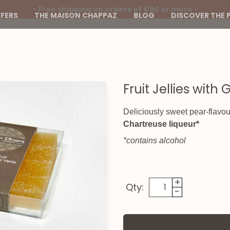
- Free shipping on orders of €90 or more -
FERS
THE MAISON CHAPPAZ
BLOG
DISCOVER THE 
Fruit Jellies wit
Deliciously sweet pear-flavoure
Chartreuse liqueur*
*contains alcohol
+
Qty:
-