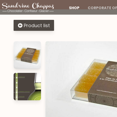
SHOP
CORPORATE OF
Product list