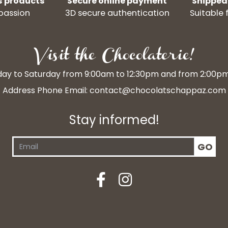
s products
Secure online payment
Shipped
passion
3D secure authentication
Suitable 
Visit the Chocolaterie!
y to Saturday from 9:00am to 12:30pm and from 2:00p
Address Phone Email:
contact@chocolatschappaz.com
Stay informed!