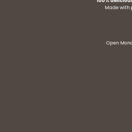
100% deliciou
Made with 
Open Monda