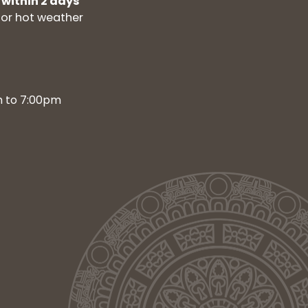
 within 2 days
for hot weather
m to 7:00pm