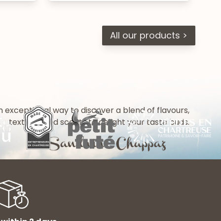
All our products >
n exceptional way to discover a blend of flavours,
textures and scents to delight your taste buds.