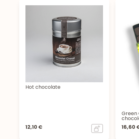
Hot chocolate
Green 
chocol
12,10 €
16,60 