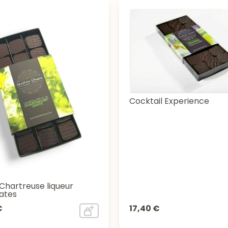
Cocktail Experience
Chartreuse liqueur
ates
€
17,40 €