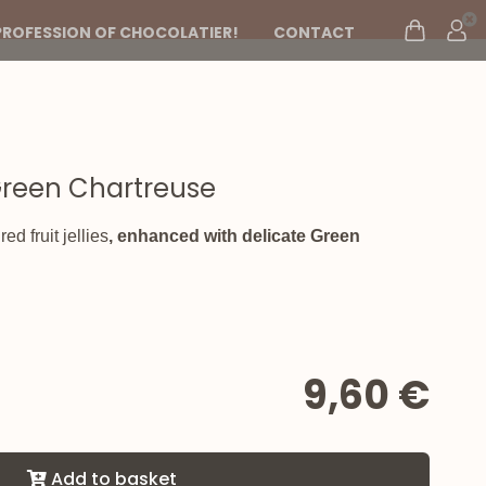
PROFESSION OF CHOCOLATIER!
CONTACT
h Green Chartreuse
d fruit jellies
, enhanced with delicate
Green
9,60 €
Add to basket