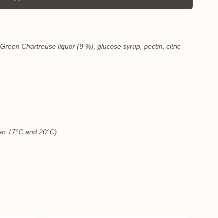
Green Chartreuse liquor (9 %), glucose syrup, pectin, citric
ween 17°C and 20°C).
.