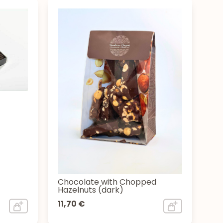
Chocolate with Chopped
Hazelnuts (dark)
11,70 €