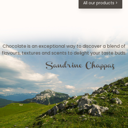
All our products >
Chocolate is an exceptional way to discover a blend of
flavours, textures and scents to delight your taste buds.