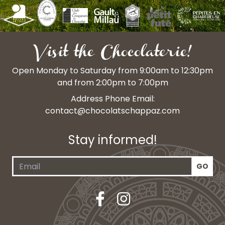
Visit the Chocolaterie!
Open Monday to Saturday from 9:00am to 12:30pm
and from 2:00pm to 7:00pm
Address Phone Email:
contact@chocolatschappaz.com
Stay informed!