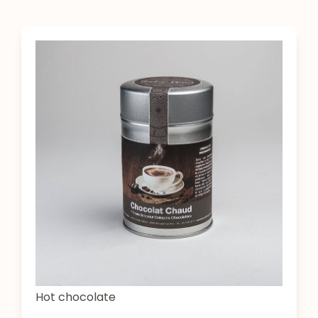
Hot chocolate