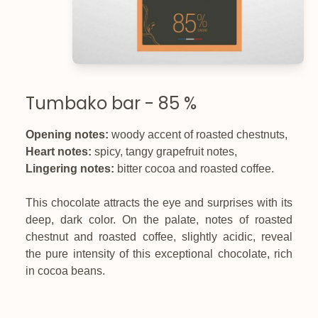
Tumbako bar - 85 %
Opening notes:
woody accent of roasted chestnuts,
Heart notes:
spicy, tangy grapefruit notes,
Lingering notes:
bitter cocoa and roasted coffee.
This chocolate attracts the eye and surprises with its
deep, dark color. On the palate, notes of roasted
chestnut and roasted coffee, slightly acidic, reveal
the pure intensity of this exceptional chocolate, rich
in cocoa beans.