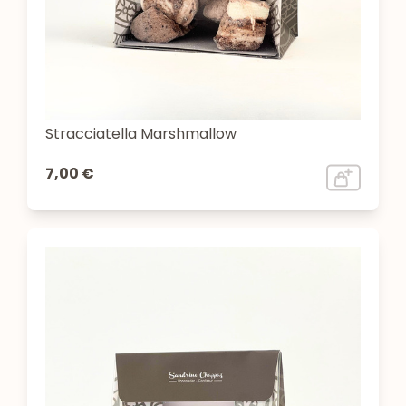
Stracciatella Marshmallow
7,00 €