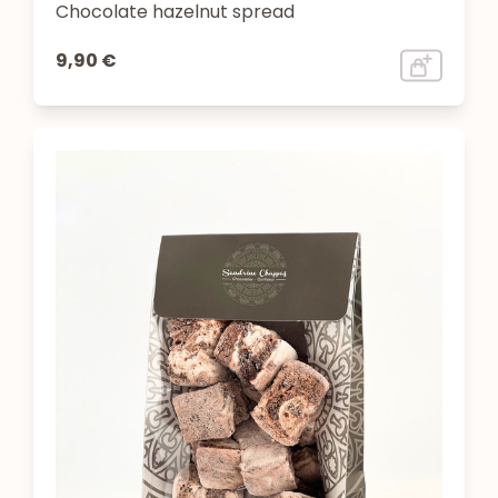
Chocolate hazelnut spread
9,90 €