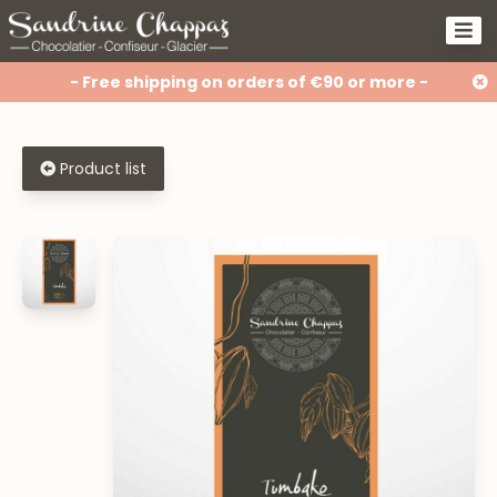
- Free shipping on orders of €90 or more -
Product list