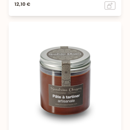
12,10 €