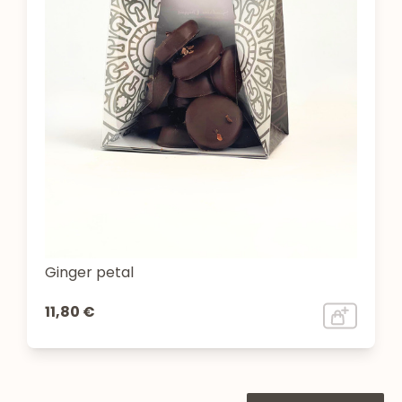
Ginger petal
11,80 €