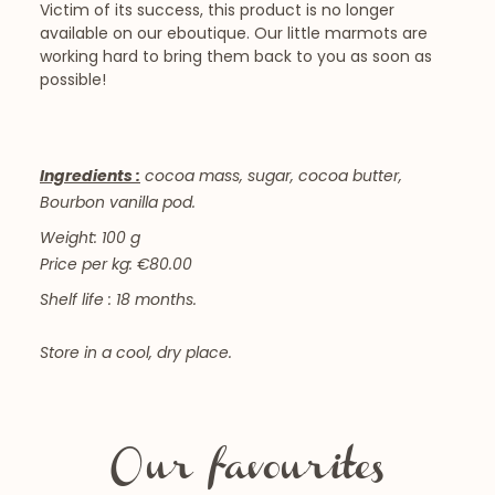
Victim of its success, this product is no longer
available on our eboutique. Our little marmots are
working hard to bring them back to you as soon as
possible!
Ingredients :
cocoa mass, sugar, cocoa butter,
Bourbon vanilla pod.
Weight: 100 g
Price per kg: €80.00
Shelf life : 18 months.
Store in a cool, dry place.
Our favourites