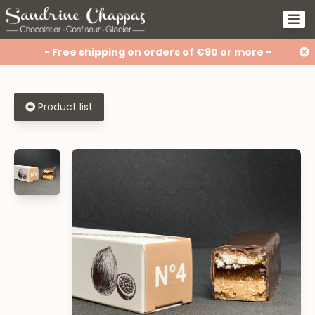
- Free shipping on orders of €90 or more -
Product list