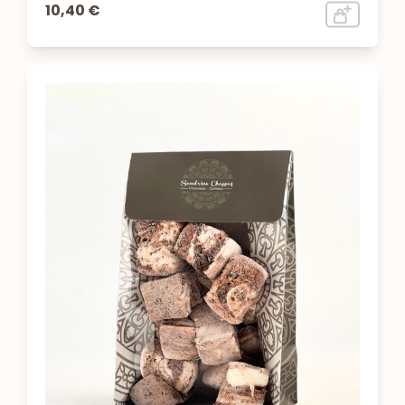
10,40 €