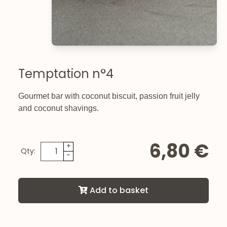
Temptation n°4
Gourmet bar with coconut biscuit, passion fruit jelly
and coconut shavings.
6,80 €
+
Qty:
-
Add to basket