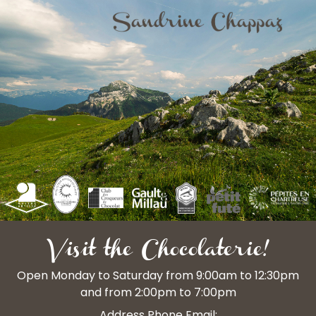
Visit the Chocolaterie!
Open Monday to Saturday from 9:00am to 12:30pm
and from 2:00pm to 7:00pm
Address Phone Email: