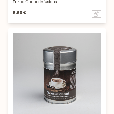
Fuzco Cocoa Infusions
8,60 €