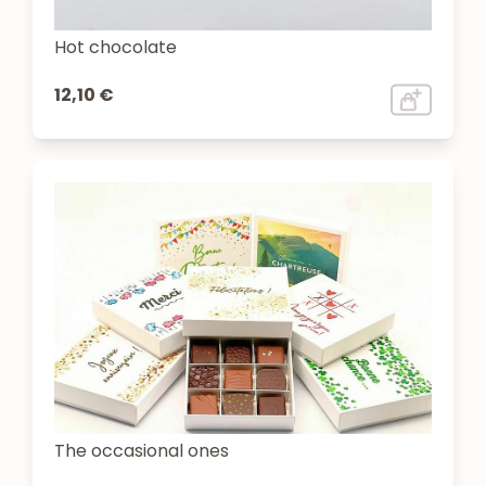
Hot chocolate
12,10 €
The occasional ones