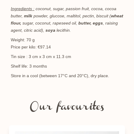
Ingredients :
coconut, sugar, passion fruit, cocoa, cocoa
butter,
milk
powder, glucose, maltitol, pectin, biscuit (
wheat
flour,
sugar, coconut, rapeseed oil,
butter, eggs
, raising
agent, citric acid),
soya
lecithin.
Weight: 70 g
Price per kilo: €97.14
Tin size : 3 cm x 3 cm x 11.3 cm
Shelf life: 3 months
Store in a cool (between 17°C and 20°C), dry place.
Our favourites