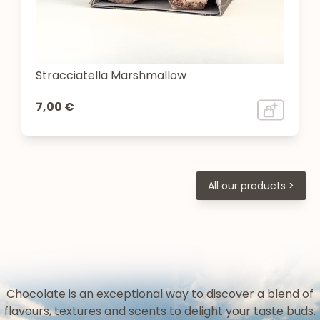
Stracciatella Marshmallow
7,00 €
All our products >
Chocolate is an exceptional way to discover a blend of
flavours, textures and scents to delight your taste buds.