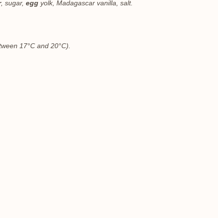
r
, sugar,
egg
yolk, Madagascar vanilla, salt.
between 17°C and 20°C).