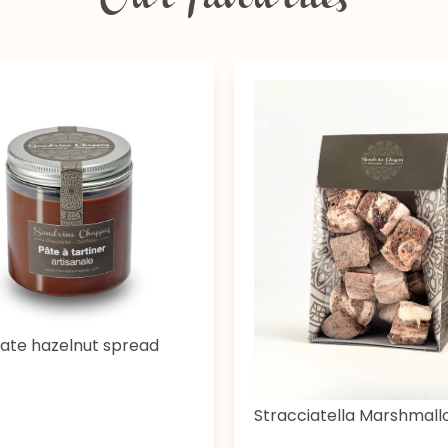
Our favourites
ate hazelnut spread
Stracciatella Marshmal