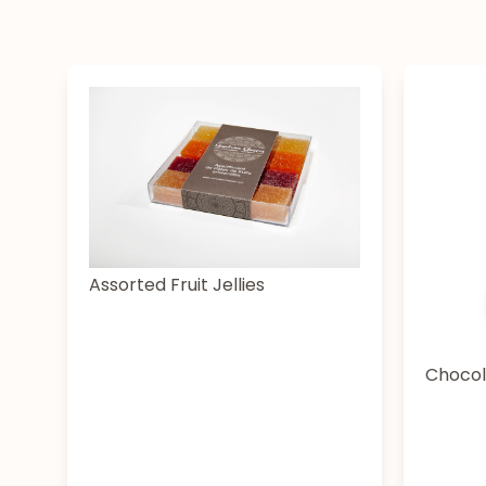
Assorted Fruit Jellies
Chocol