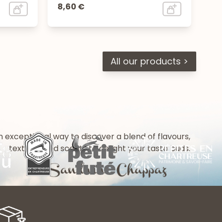
8,60 €
All our products >
n exceptional way to discover a blend of flavours,
textures and scents to delight your taste buds.