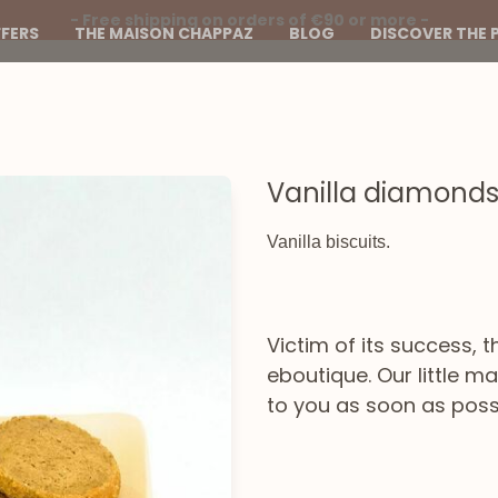
- Free shipping on orders of €90 or more -
FERS
THE MAISON CHAPPAZ
BLOG
DISCOVER THE 
Vanilla diamond
Vanilla biscuits.
Victim of its success, t
eboutique. Our little 
to you as soon as poss