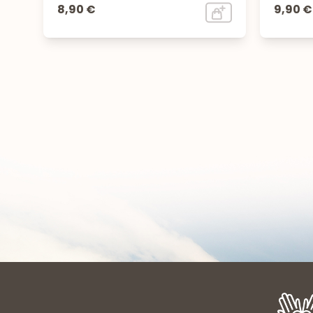
8,90 €
9,90 €