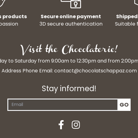
s products
Secure online payment
Shipped
passion
3D secure authentication
Suitable 
Visit the Chocolaterie!
y to Saturday from 9:00am to 12:30pm and from 2:00p
Address Phone Email:
contact@chocolatschappaz.com
Stay informed!