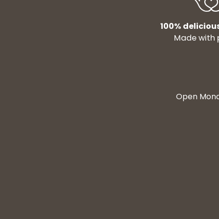
100% deliciou
Made with 
Open Monda