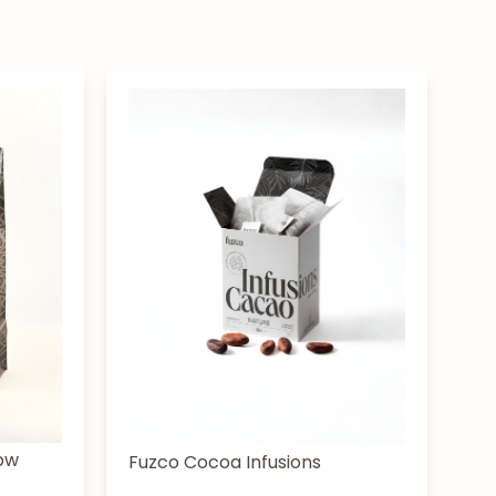
low
Fuzco Cocoa Infusions