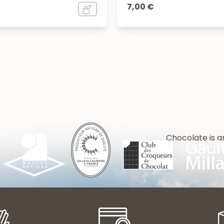
7,00 €
Chocolate is a