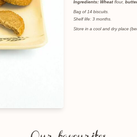
Ingredients:
Wheat
flour,
butte
Bag of 14 biscuits.
Shelf life: 3 months.
Store in a cool and dry place (