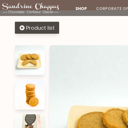
SHOP
CORPORATE OF
Product list