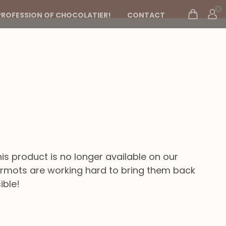
PROFESSION OF CHOCOLATIER!
CONTACT
s
his product is no longer available on our
marmots are working hard to bring them back
ible!