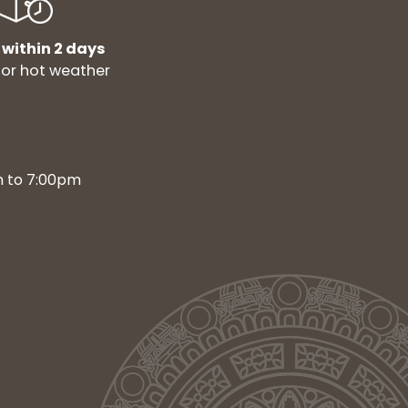
 within 2 days
for hot weather
m to 7:00pm