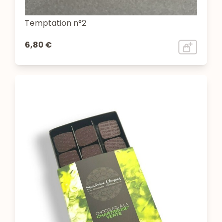
Temptation n°2
6,80 €