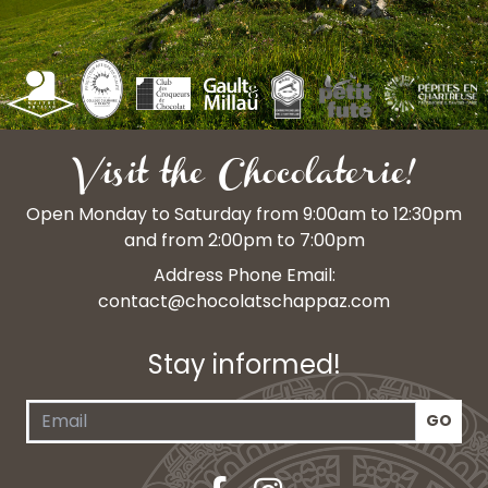
Visit the Chocolaterie!
Open Monday to Saturday from 9:00am to 12:30pm
and from 2:00pm to 7:00pm
Address Phone Email:
contact@chocolatschappaz.com
Stay informed!