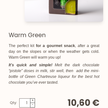
Warm Green
The perfect kit
for a gourmet snack
, after a great
day on the slopes or when the weather gets cold.
Warm Green will warm you up
!
It’s quick and simple!
Melt the dark chocolate
“pistole” doses in milk, stir well, then add the mini-
bottle of Green Chartreuse liqueur for the best hot
chocolate you’ve ever tasted
.
10,60 €
+
Qty:
-