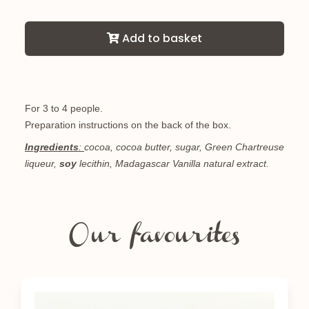
Add to basket
For 3 to 4 people.
Preparation instructions on the back of the box.
Ingredients
:
cocoa, cocoa butter, sugar, Green Chartreuse
liqueur,
soy
lecithin, Madagascar Vanilla natural extract.
Our favourites