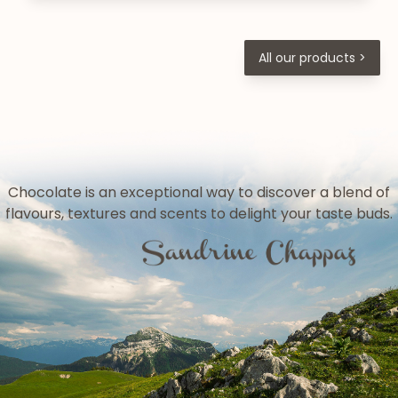
All our products >
Chocolate is an exceptional way to discover a blend of
flavours, textures and scents to delight your taste buds.