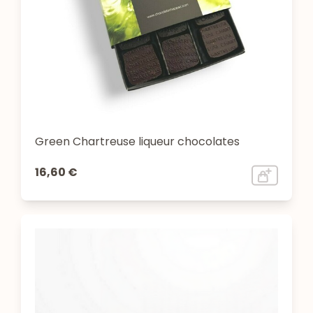
Green Chartreuse liqueur chocolates
16,60 €