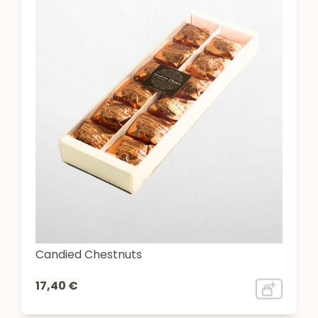
Candied Chestnuts
17,40 €