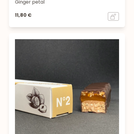
Ginger petal
11,80 €