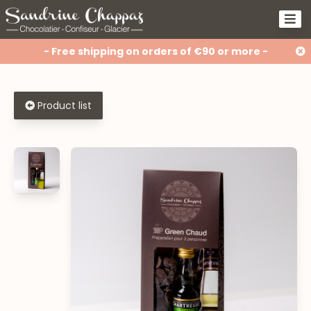
- Free shipping on orders of €90 or more -
Product list