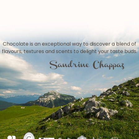
Chocolate is an exceptional way to discover a blend of
flavours, textures and scents to delight your taste buds.