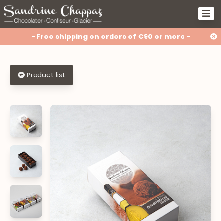
- Free shipping on orders of €90 or more -
Product list