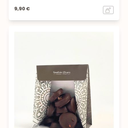
9,90 €