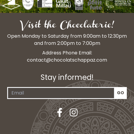
Visit the Chocolaterie!
Open Monday to Saturday from 9:00am to 12:30pm
and from 2:00pm to 7:00pm
Address Phone Email:
contact@chocolatschappaz.com
Stay informed!