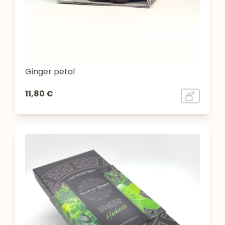
Ginger petal
11,80 €