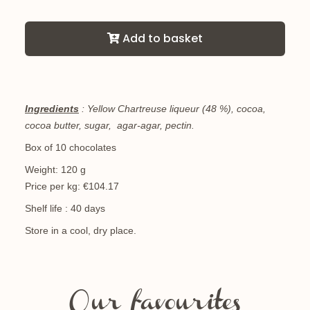
Add to basket
Ingredients
: Yellow Chartreuse liqueur (48 %), cocoa,
cocoa butter, sugar, agar-agar, pectin.
Box of 10 chocolates
Weight: 120 g
Price per kg: €104.17
Shelf life : 40 days
Store in a cool, dry place.
Our favourites