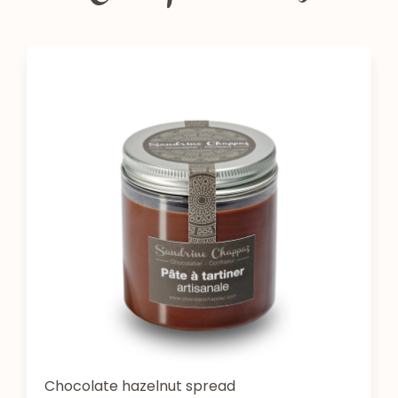
Chocolate hazelnut spread