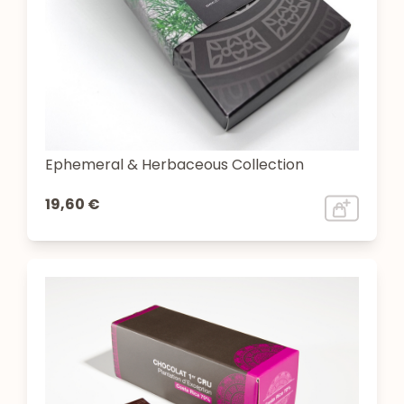
Ephemeral & Herbaceous Collection
19,60 €