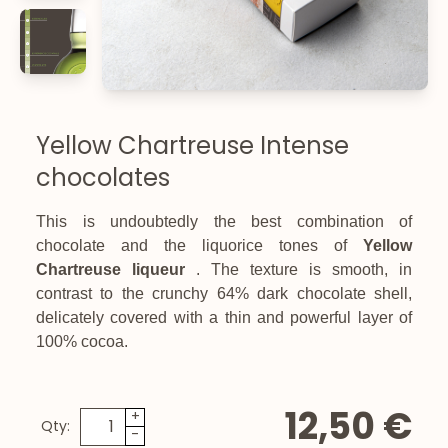
Yellow Chartreuse Intense
chocolates
This is undoubtedly the best combination of
chocolate and the liquorice tones of
Yellow
Chartreuse liqueur
. The texture is smooth, in
contrast to the crunchy 64% dark chocolate shell,
delicately covered with a thin and powerful layer of
100% cocoa.
12,50 €
+
Qty:
-