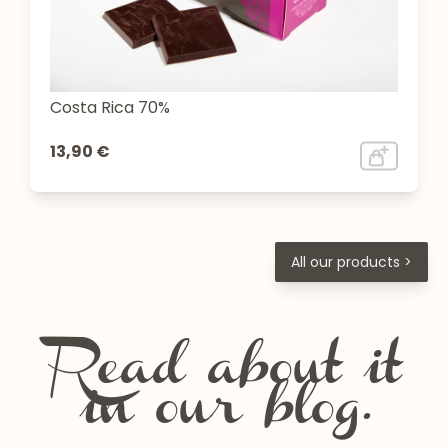
Costa Rica 70%
13,90 €
All our products >
Read about it
in our blog.
Chartreuse festivals