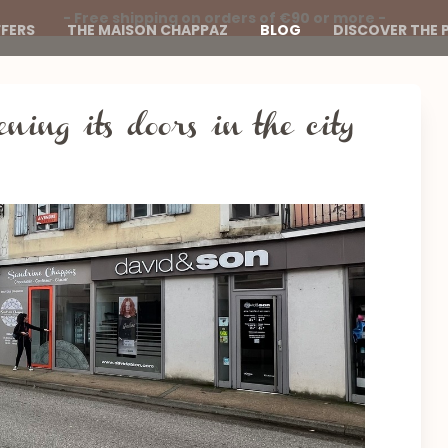
- Free shipping on orders of €90 or more -
FERS
THE MAISON CHAPPAZ
BLOG
DISCOVER THE 
ening its doors in the city