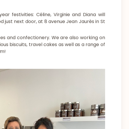
 festivities: Céline, Virginie and Diana will
d just next door, at 8 avenue Jean Jaurès in St
tes and confectionery. We are also working on
ous biscuits, travel cakes as well as a range of
am!