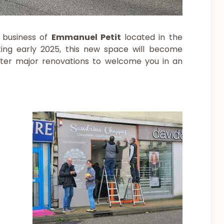
 business of
Emmanuel Petit
located in the
ting early 2025, this new space will become
fter major renovations to welcome you in an