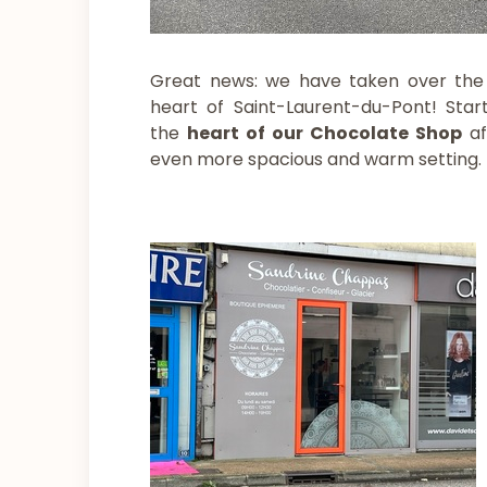
Great news: we have taken over the
heart of Saint-Laurent-du-Pont! Star
the
heart of our Chocolate Shop
a
even more spacious and warm setting.