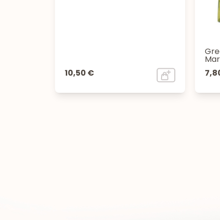
Gre
Mar
10,50 €
7,8