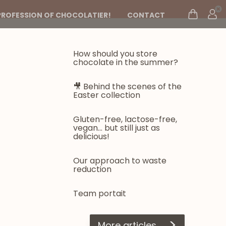
PROFESSION OF CHOCOLATIER!
CONTACT
How should you store
chocolate in the summer?
🎥 Behind the scenes of the
Easter collection
Gluten-free, lactose-free,
vegan... but still just as
delicious!
Our approach to waste
reduction
Team portait
>
More articles