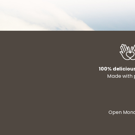
100% deliciou
Made with 
Open Monda