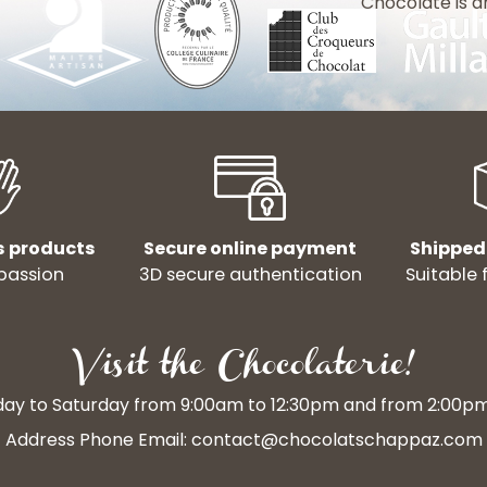
Chocolate is a
s products
Secure online payment
Shipped
passion
3D secure authentication
Suitable 
Visit the Chocolaterie!
y to Saturday from 9:00am to 12:30pm and from 2:00p
Address Phone Email:
contact@chocolatschappaz.com