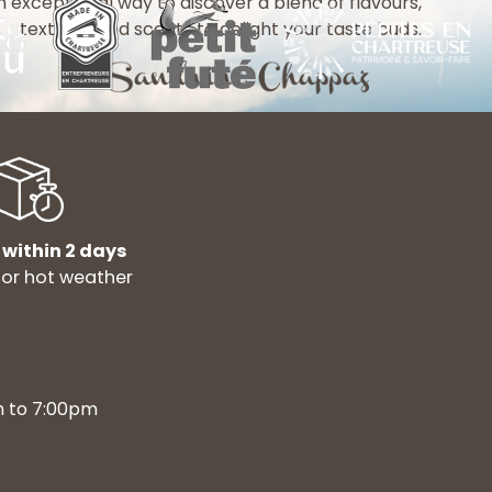
n exceptional way to discover a blend of flavours,
textures and scents to delight your taste buds.
 within 2 days
for hot weather
m to 7:00pm