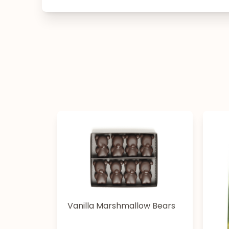
Vanilla Marshmallow Bears