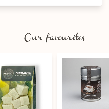
Our favourites