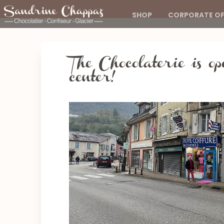
SHOP
CORPORATE OF
The Chocolaterie is op
center!