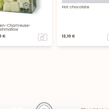
Hot chocolate
en-Chartreuse-
shmallow
0 €
12,10 €