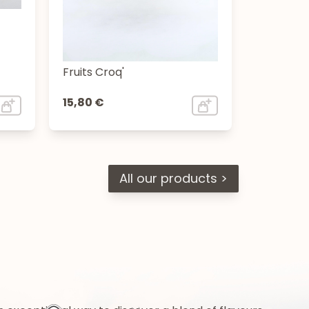
Fruits Croq'
15,80 €
All our products >