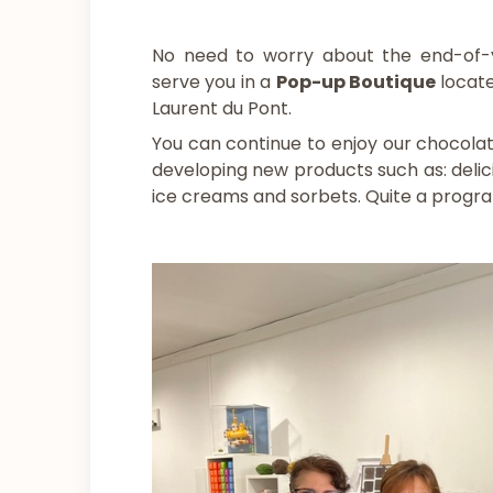
No need to worry about the end-of-year
serve you in a
Pop-up Boutique
locate
Laurent du Pont.
You can continue to enjoy our chocola
developing new products such as: delici
ice creams and sorbets. Quite a progr