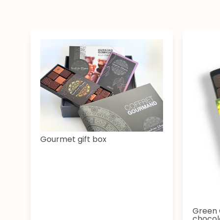
Gourmet gift box
Green 
chocol