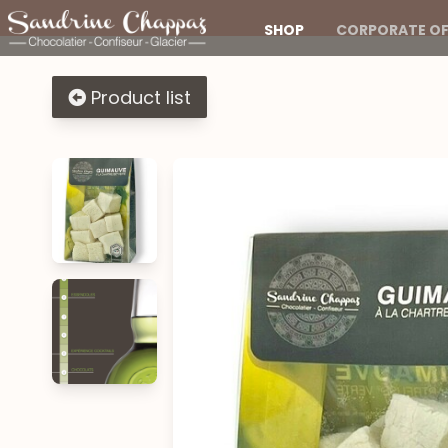
SHOP
CORPORATE OF
Product list