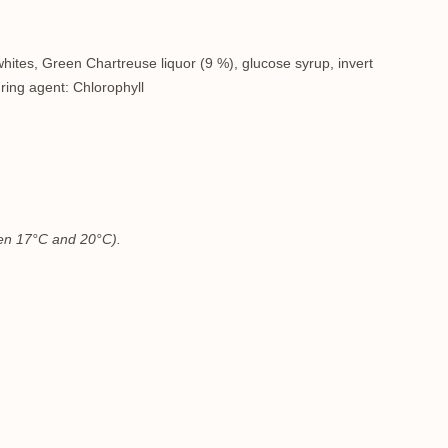
hites
, Green Chartreuse liquor (9 %), glucose syrup, invert
uring agent: Chlorophyll
ween 17°C and 20°C).