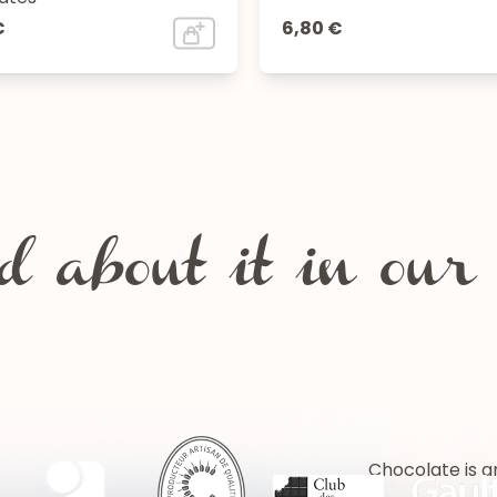
€
6,80 €
 about it in our 
Chocolate is a