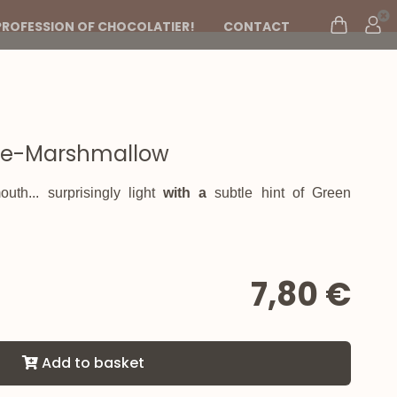
PROFESSION OF CHOCOLATIER!
CONTACT
se-Marshmallow
uth... surprisingly light
with a
subtle hint of
Green
7,80 €
Add to basket