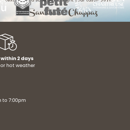
 within 2 days
for hot weather
m to 7:00pm