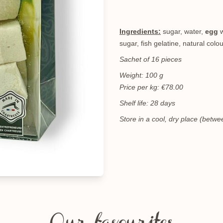
Ingredients:
sugar, water,
egg
w
sugar, fish gelatine, natural colo
Sachet of 16 pieces
Weight: 100 g
Price per kg: €78.00
Shelf life: 28 days
Store in a cool, dry place (bet