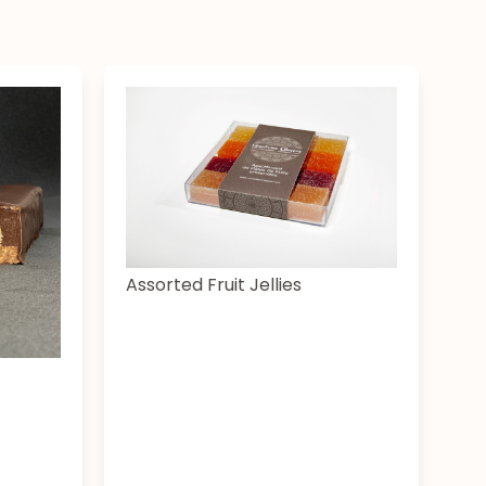
Assorted Fruit Jellies