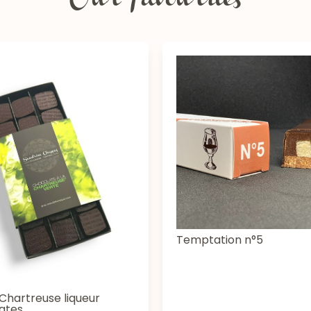
Our favourites
Temptation n°5
Chartreuse liqueur
ates