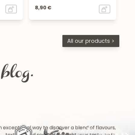
8,90 €
All our products >
blog.
n exceptional way to discover a blend of flavours,
textures and scents to delight your taste buds.