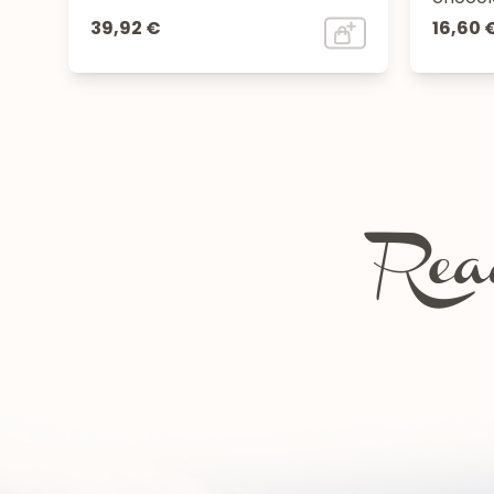
39,92 €
16,60 
Read
Chartreuse festivals