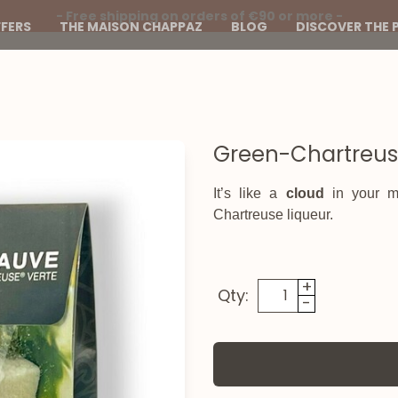
- Free shipping on orders of €90 or more -
FERS
THE MAISON CHAPPAZ
BLOG
DISCOVER THE 
Green-Chartreu
It’s like a
cloud
in your mo
Chartreuse liqueur.
+
Qty:
-