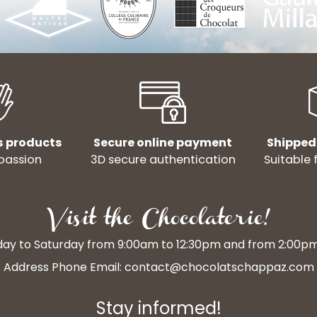
s products
Secure online payment
Shipped
passion
3D secure authentication
Suitable 
Visit the Chocolaterie!
y to Saturday from 9:00am to 12:30pm and from 2:00p
Address Phone Email:
contact@chocolatschappaz.com
Stay informed!