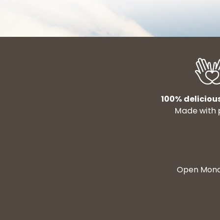
100% deliciou
Made with 
Open Monda