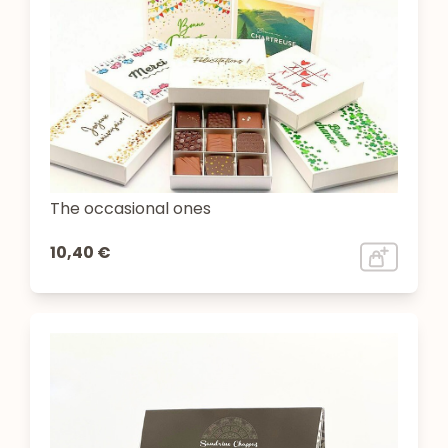
The occasional ones
10,40 €