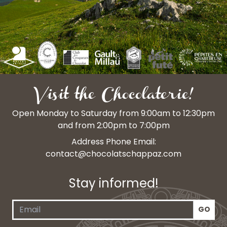
Visit the Chocolaterie!
Open Monday to Saturday from 9:00am to 12:30pm
and from 2:00pm to 7:00pm
Address Phone Email:
contact@chocolatschappaz.com
Stay informed!