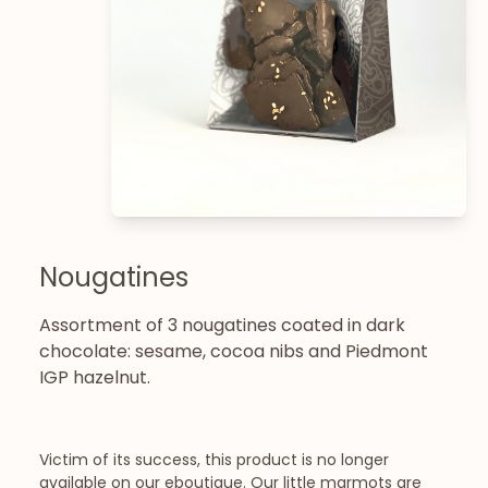
Nougatines
Assortment of 3 nougatines coated in dark
chocolate: sesame, cocoa nibs and Piedmont
IGP hazelnut.
Victim of its success, this product is no longer
available on our eboutique. Our little marmots are