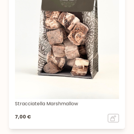
Stracciatella Marshmallow
7,00 €