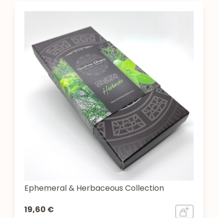
Ephemeral & Herbaceous Collection
19,60 €