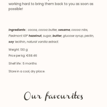
working hard to bring them back to you as soon as
possible!
Ingredients
:
cocoa, cocoa butter,
sesame
, cocoa nibs,
Piedmont IGP
hazelnut
, sugar,
butter
, glucose syrup, pectin,
soy
lecithin, natural vanilla extract.
Weight: 130 g
Price per kg: €68.46
Shelf life : 5 months
Store in a cool, dry place.
Our favourites