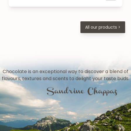
All our products >
Chocolate is an exceptional way to discover a blend of
flavours, textures and scents to delight your taste buds.