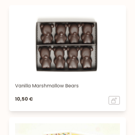
Vanilla Marshmallow Bears
10,50 €