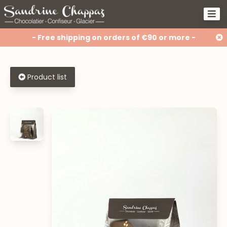
- Free shipping on orders of €90 or more -
Product list