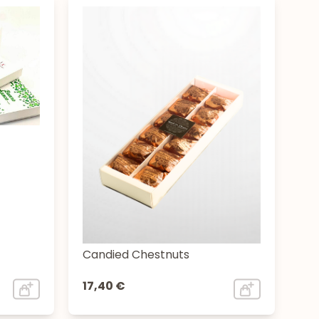
Candied Chestnuts
17,40 €