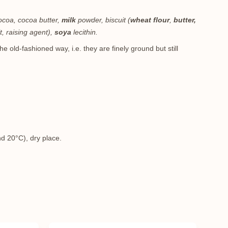
cocoa, cocoa butter,
milk
powder, biscuit (
wheat flour
,
butter,
lt, raising agent),
soya
lecithin.
e old-fashioned way, i.e. they are finely ground but still
m
d 20°C), dry place.