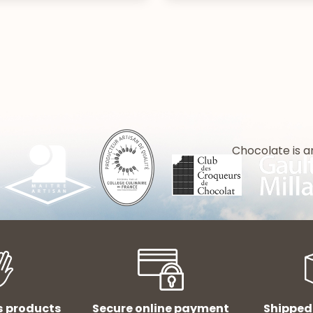
Chocolate is a
s products
Secure online payment
Shipped