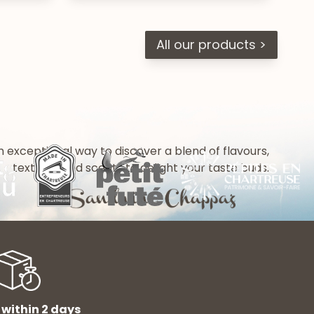
All our products >
n exceptional way to discover a blend of flavours,
textures and scents to delight your taste buds.
 within 2 days