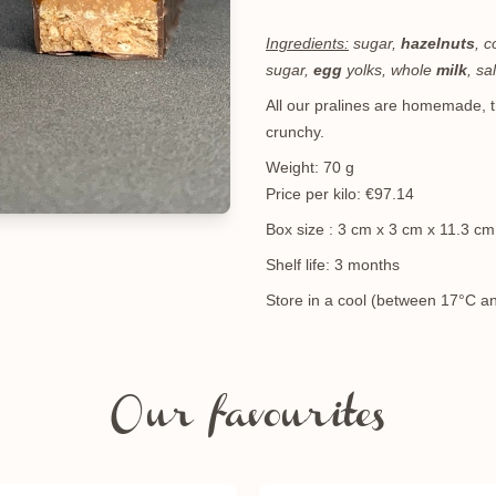
Ingredients:
sugar,
hazelnuts
, 
sugar,
egg
yolks, whole
milk
, sa
All our pralines are homemade, th
crunchy.
Weight: 70 g
Price per kilo: €97.14
Box size : 3 cm x 3 cm x 11.3 c
Shelf life: 3 months
Store in a cool (between 17°C an
Our favourites