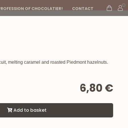
PROFESSION OF CHOCOLATIER!
CONTACT
uit, melting caramel and roasted Piedmont hazelnuts.
6,80 €
Add to basket