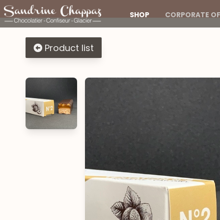
SHOP
CORPORATE OF
Product list