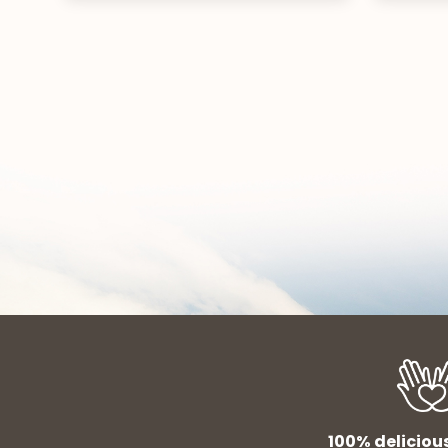
100% deliciou