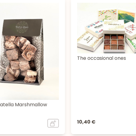
The occasional ones
iatella Marshmallow
10,40 €