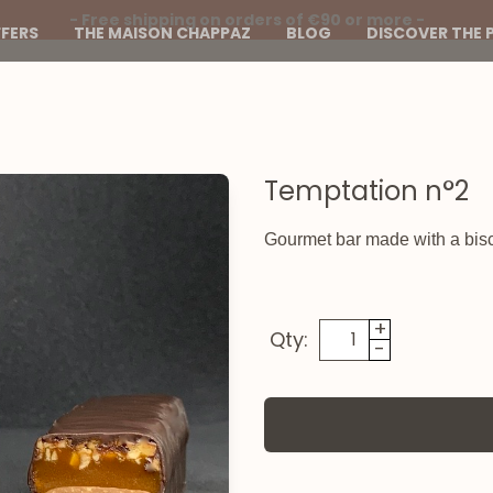
- Free shipping on orders of €90 or more -
FERS
THE MAISON CHAPPAZ
BLOG
DISCOVER THE 
Temptation n°2
Gourmet bar made with a bisc
+
Qty:
-