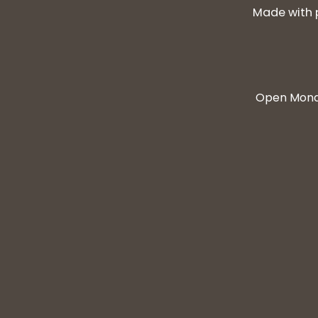
Made with 
Open Monda