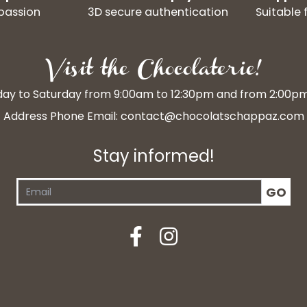
passion
3D secure authentication
Suitable 
Visit the Chocolaterie!
y to Saturday from 9:00am to 12:30pm and from 2:00p
Address Phone Email:
contact@chocolatschappaz.com
Stay informed!