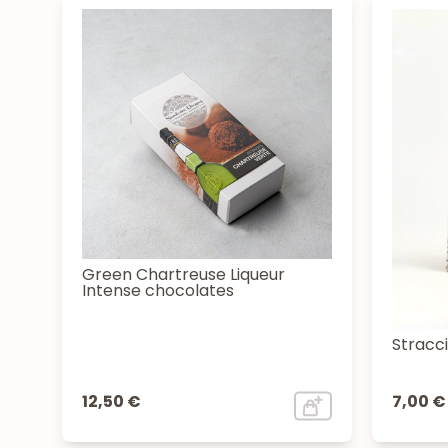
Green Chartreuse Liqueur
Intense chocolates
Stracc
12,50 €
7,00 €