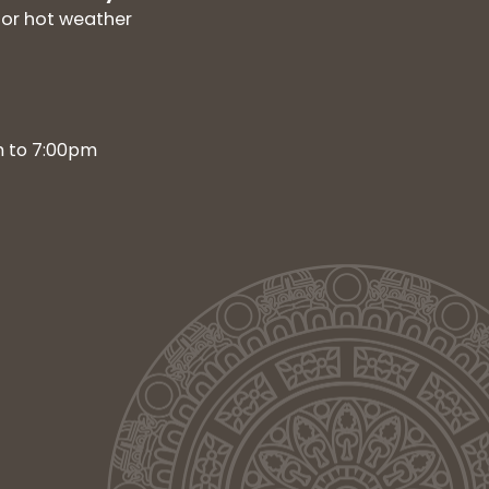
for hot weather
m to 7:00pm