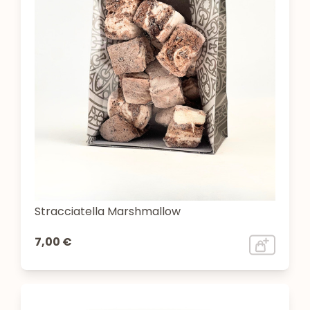
Stracciatella Marshmallow
7,00 €