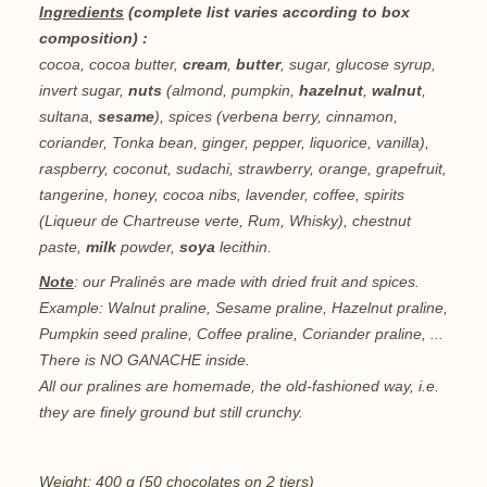
Ingredients
(complete list varies according to box
composition) :
cocoa, cocoa butter,
cream
,
butter
, sugar, glucose syrup,
invert sugar,
nuts
(almond, pumpkin,
hazelnut
,
walnut
,
sultana,
sesame
), spices (verbena berry, cinnamon,
coriander, Tonka bean, ginger, pepper, liquorice, vanilla),
raspberry, coconut, sudachi, strawberry, orange, grapefruit,
tangerine, honey, cocoa nibs, lavender, coffee, spirits
(Liqueur de Chartreuse verte, Rum, Whisky), chestnut
paste,
milk
powder,
soya
lecithin.
Note
: our Pralinés are made with dried fruit and spices.
Example: Walnut praline, Sesame praline, Hazelnut praline,
Pumpkin seed praline, Coffee praline, Coriander praline, ...
There is NO GANACHE inside.
All our pralines are homemade, the old-fashioned way, i.e.
they are finely ground but still crunchy.
Weight: 400 g (50 chocolates on 2 tiers)