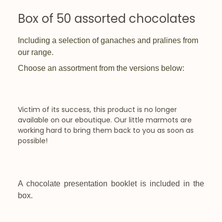
Box of 50 assorted chocolates
Including a selection of ganaches and pralines from
our range.
Choose an assortment from the versions below:
Victim of its success, this product is no longer
available on our eboutique. Our little marmots are
working hard to bring them back to you as soon as
possible!
A chocolate presentation booklet is included in the
box.