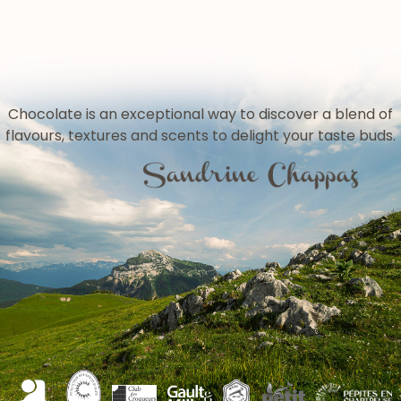
Chocolate is an exceptional way to discover a blend of
flavours, textures and scents to delight your taste buds.