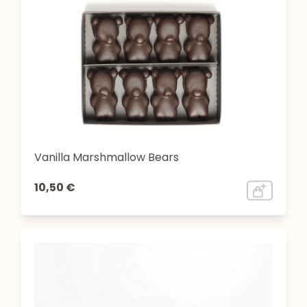
Vanilla Marshmallow Bears
10,50 €