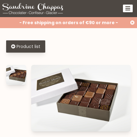
- Free shipping on orders of €90 or more -
Product list