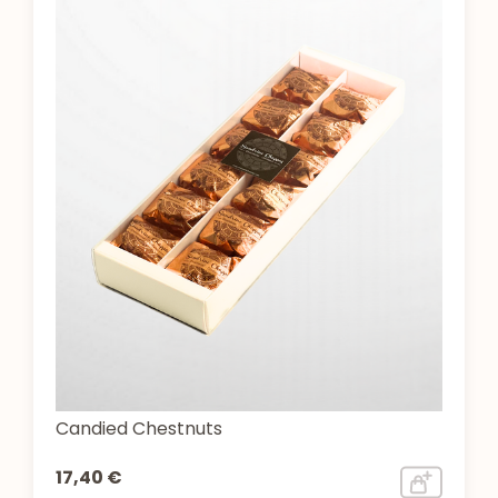
Candied Chestnuts
17,40 €