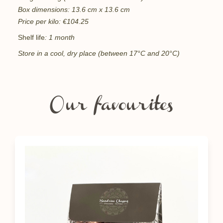
Box dimensions: 13.6 cm x 13.6 cm
Price per kilo: €104.25
Shelf life
: 1 month
Store in a cool, dry place (between 17°C and 20°C)
Our favourites