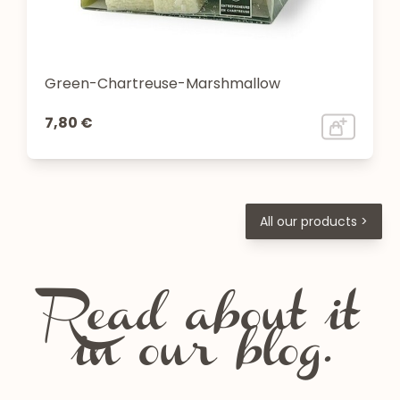
Green-Chartreuse-Marshmallow
7,80 €
All our products >
Read about it
Discover our full range of
in our blog.
Ganaches and Pralines