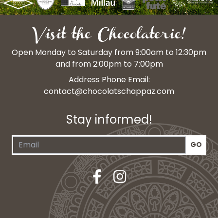
Visit the Chocolaterie!
Open Monday to Saturday from 9:00am to 12:30pm
and from 2:00pm to 7:00pm
Address Phone Email:
contact@chocolatschappaz.com
Stay informed!