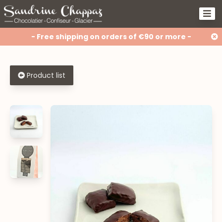
- Free shipping on orders of €90 or more -
Product list