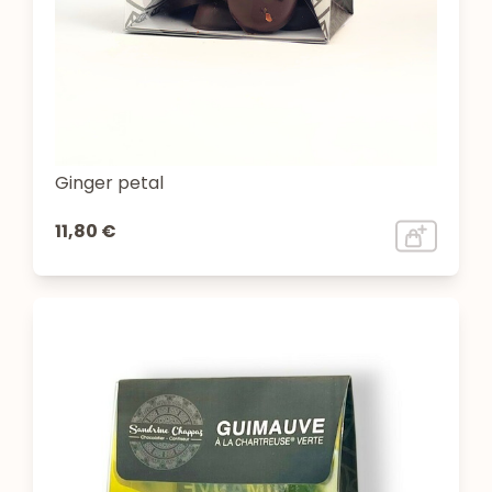
Ginger petal
11,80 €