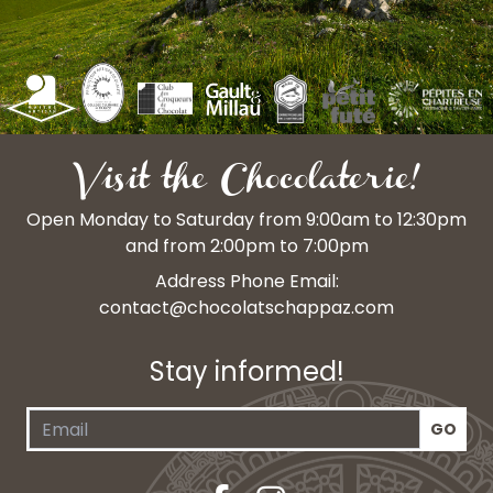
Visit the Chocolaterie!
Open Monday to Saturday from 9:00am to 12:30pm
and from 2:00pm to 7:00pm
Address Phone Email:
contact@chocolatschappaz.com
Stay informed!