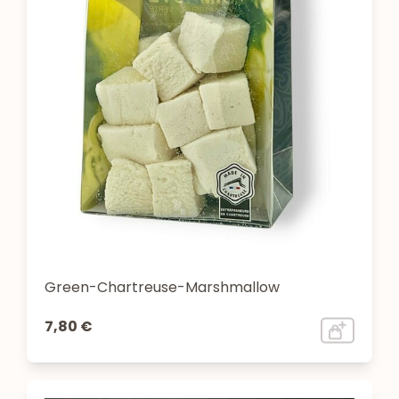
Green-Chartreuse-Marshmallow
7,80 €