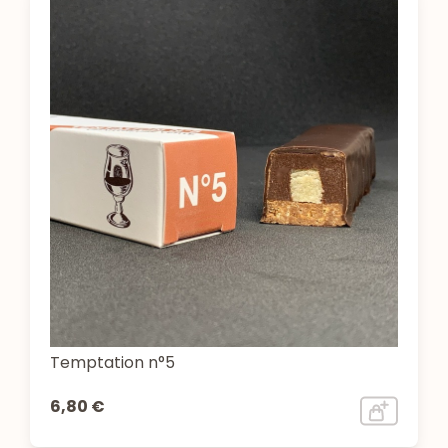
Temptation n°5
6,80 €