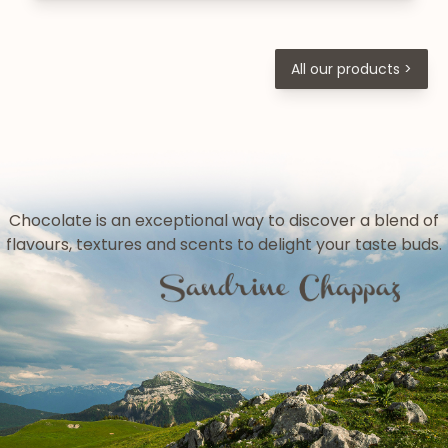
All our products >
Chocolate is an exceptional way to discover a blend of
flavours, textures and scents to delight your taste buds.