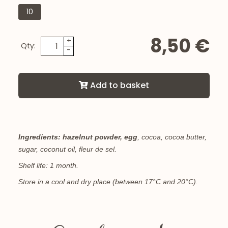
10
8,50 €
+
Qty:
-
Add to basket
Ingredients:
hazelnut powder,
egg
, cocoa, cocoa butter,
sugar, coconut oil, fleur de sel.
Shelf life: 1 month.
Store in a cool and dry place (between 17°C and 20°C).