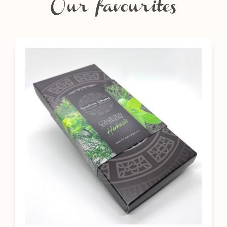
Our favourites