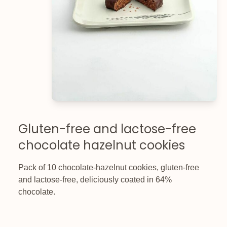
Gluten-free and lactose-free
chocolate hazelnut cookies
Pack of 10 chocolate-hazelnut cookies, gluten-free
and lactose-free, deliciously coated in 64%
chocolate.