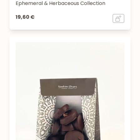
Ephemeral & Herbaceous Collection
19,60 €