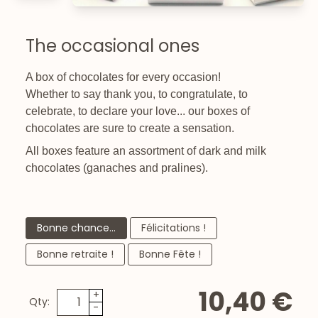
The occasional ones
A box of chocolates for every occasion!
Whether to say thank you, to congratulate, to
celebrate, to declare your love... our boxes of
chocolates are sure to create a sensation.
All boxes feature an assortment of dark and milk
chocolates (ganaches and pralines).
Bonne chance...
Félicitations !
Bonne retraite !
Bonne Fête !
10,40 €
+
Qty:
-