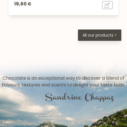
19,60 €
All our products >
Chocolate is an exceptional way to discover a blend of
flavours, textures and scents to delight your taste buds.