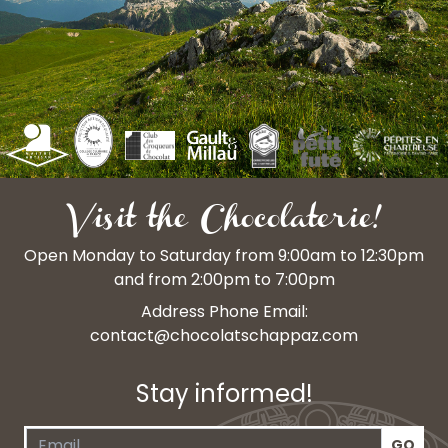
Visit the Chocolaterie!
Open Monday to Saturday from 9:00am to 12:30pm
and from 2:00pm to 7:00pm
Address Phone Email:
contact@chocolatschappaz.com
Stay informed!