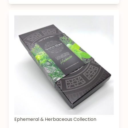
Ephemeral & Herbaceous Collection