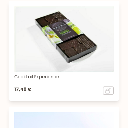
Cocktail Experience
17,40 €