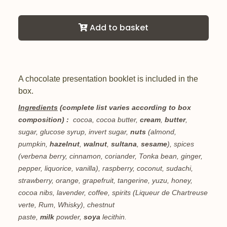
Add to basket
A chocolate presentation booklet is included in the
box.
Ingredients
(complete list varies according to box
composition) :
cocoa, cocoa butter,
cream
,
butter
,
sugar, glucose syrup, invert sugar,
nuts
(almond,
pumpkin,
hazelnut
,
walnut
,
sultana
,
sesame
), spices
(verbena berry, cinnamon, coriander, Tonka bean, ginger,
pepper, liquorice, vanilla), raspberry, coconut, sudachi,
strawberry, orange, grapefruit, tangerine, yuzu, honey,
cocoa nibs, lavender, coffee, spirits (Liqueur de Chartreuse
verte, Rum, Whisky), chestnut
paste,
milk
powder,
soya
lecithin.