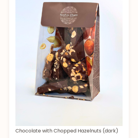
Chocolate with Chopped Hazelnuts (dark)