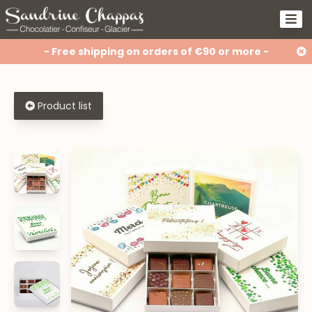
- Free shipping on orders of €90 or more -
Product list