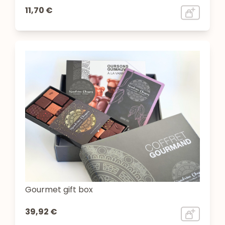
11,70 €
Gourmet gift box
39,92 €