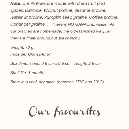
Note:
our Pralinés are made with dried fruit and
spices. Example: Walnut praline, Sesame praline,
Hazelnut praline, Pumpkin seed praline, Coffee praline,
Coriander praline, ...
There is NO GANACHE inside. All
our pralines are homemade, the old-fashioned way, i.e.
they are finely ground but still crunchy.
Weight: 70 g
Price per kilo: €148,57
Box dimensions: 9,5
cm x 9,5 cm - Height: 2.5 cm
Shelf life: 1 month
Store in a cool, dry place (between 17°C and 20°C).
Our favourites