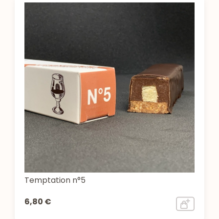
Temptation n°5
6,80 €