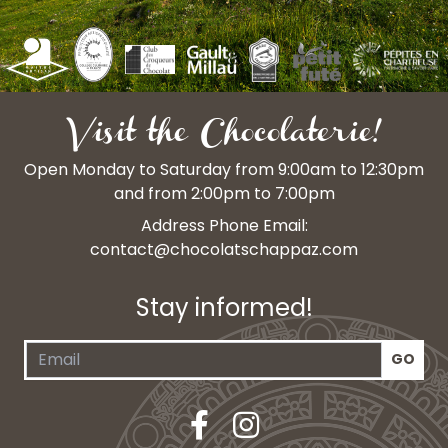
Visit the Chocolaterie!
Open Monday to Saturday from 9:00am to 12:30pm
and from 2:00pm to 7:00pm
Address Phone Email:
contact@chocolatschappaz.com
Stay informed!