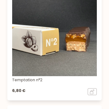
Temptation n°2
6,80 €