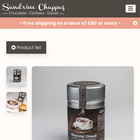
- Free shipping on orders of €90 or more -
Product list