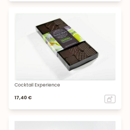
Cocktail Experience
17,40 €