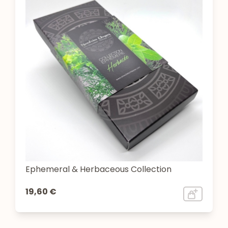
Ephemeral & Herbaceous Collection
19,60 €