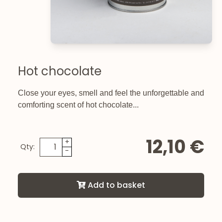
Hot chocolate
Close your eyes, smell and feel the unforgettable and
comforting scent of hot chocolate...
12,10 €
+
Qty:
-
Add to basket