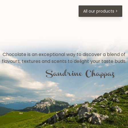
All our products >
Chocolate is an exceptional way to discover a blend of
flavours, textures and scents to delight your taste buds.