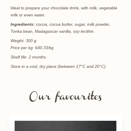
Ideal to prepare your chocolate drink, with milk, vegetable
milk or even water.
Ingredients:
cocoa, cocoa butter, sugar, milk powder,
Tonka bean, Madagascar vanilla, soy lecithin.
Weight: 300 g
Price per kg: €40.33/kg
Shelf life: 2 months
Store in a cool, dry place (between 17°C and 20°C).
Our favourites