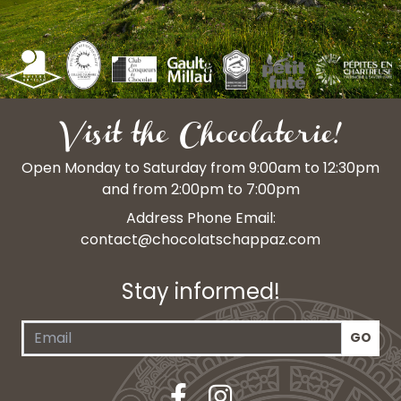
Visit the Chocolaterie!
Open Monday to Saturday from 9:00am to 12:30pm
and from 2:00pm to 7:00pm
Address Phone Email:
contact@chocolatschappaz.com
Stay informed!