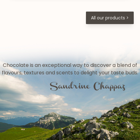
All our products >
Chocolate is an exceptional way to discover a blend of
flavours, textures and scents to delight your taste buds.