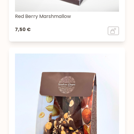
Red Berry Marshmallow
7,50 €