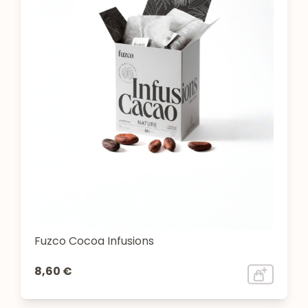
Fuzco Cocoa Infusions
8,60 €