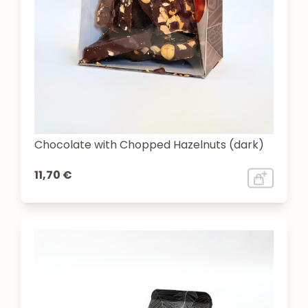
Chocolate with Chopped Hazelnuts (dark)
11,70 €