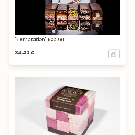
"Temptation" Box set
34,40 €