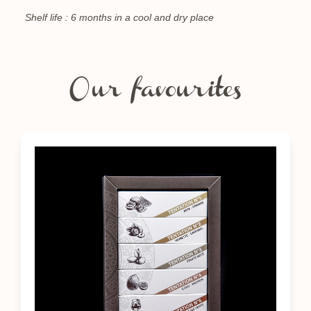
Shelf life : 6 months in a cool and dry place
Our favourites