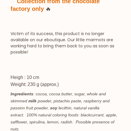
Collection from the chocolate
🔥
factory only
Victim of its success, this product is no longer
available on our eboutique. Our little marmots are
working hard to bring them back to you as soon as
possible!
Heigh : 10 cm
Weight: 230 g (approx.)
Ingredients
: cocoa, cocoa butter, sugar, whole and
skimmed
milk
powder, pistachio paste, raspberry and
passion fruit powder,
soy
lecithin, natural vanilla
extract.
100% natural coloring foods: blackcurrant, apple,
safflower, spirulina, lemon, radish.
Possible presence of
nuts.