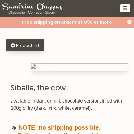
- Free shipping on orders of €90 or more -
Product list
Sibelle, the cow
available in dark or milk chocolate version, filled with
100g of fry (dark, milk, white, caramel).
🔥
NOTE: no shipping possible.